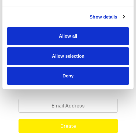
Show details
Allow all
Allow selection
Deny
Never Miss A Deal!
Get our latest promotions in your inbox.
Email
Create