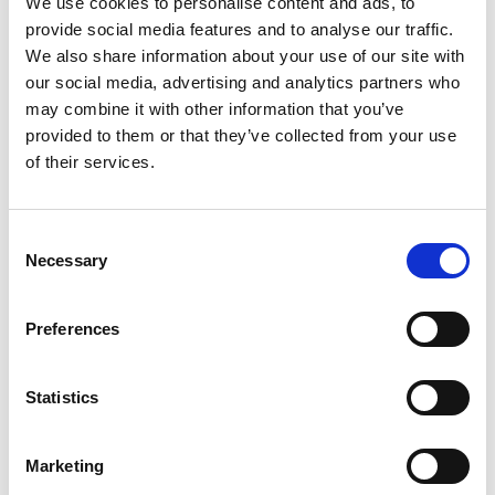
We use cookies to personalise content and ads, to
SKU/UPC: 00092834989125
provide social media features and to analyse our traffic.
We also share information about your use of our site with
our social media, advertising and analytics partners who
may combine it with other information that you’ve
provided to them or that they’ve collected from your use
of their services.
Consent
Necessary
Selection
Preferences
Statistics
Marketing