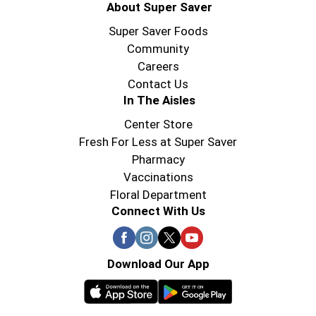
About Super Saver
Super Saver Foods
Community
Careers
Contact Us
In The Aisles
Center Store
Fresh For Less at Super Saver
Pharmacy
Vaccinations
Floral Department
Connect With Us
Download Our App