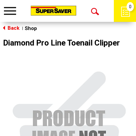
0
Toggle
Open
navigation
Back
Search
Shop
|
Diamond Pro Line Toenail Clipper