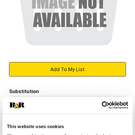
+
Add
Substitution
to
Best comparable
Cart
Add Notes
This website uses cookies