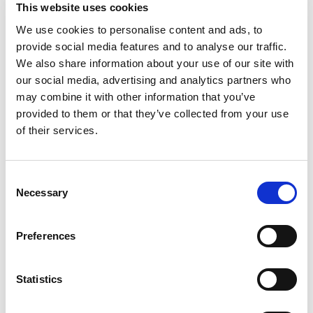
This website uses cookies
% DV
We use cookies to personalise content and ads, to
provide social media features and to analyse our traffic.
42
%
Total Fat
33g
We also share information about your use of our site with
0
%
Trans
Fat
0.5g
our social media, advertising and analytics partners who
20
%
Cholesterol
60mg
may combine it with other information that you’ve
49
%
Sodium
1120mg
provided to them or that they’ve collected from your use
of their services.
18
%
Total Carbs
50g
0
%
Protein
22g
Consent
15%
Calcium
210mg
Necessary
Selection
20%
Iron
3.6mg
Preferences
Statistics