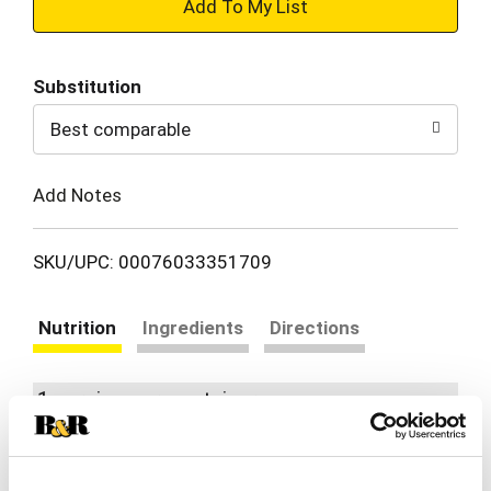
+
Add
Substitution
to
Best comparable
Cart
Add Notes
SKU/UPC: 00076033351709
Nutrition
Ingredients
Directions
1 serving per container
Serving size
(1)
580
Amount per 1
Calories