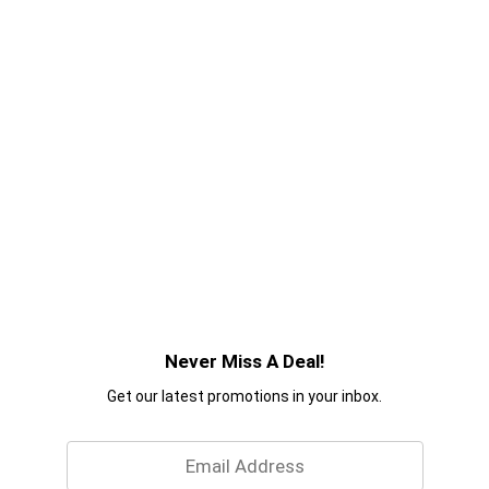
Never Miss A Deal!
Get our latest promotions in your inbox.
Email