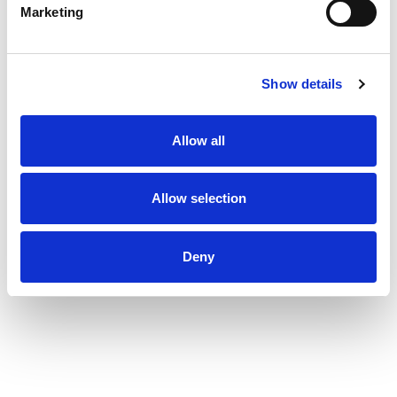
Marketing
Show details
Allow all
Allow selection
Deny