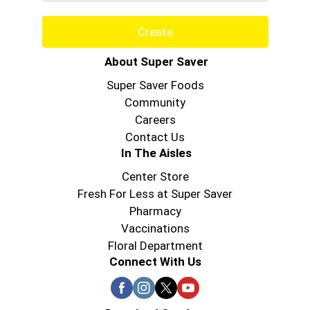
Create
About Super Saver
Super Saver Foods
Community
Careers
Contact Us
In The Aisles
Center Store
Fresh For Less at Super Saver
Pharmacy
Vaccinations
Floral Department
Connect With Us