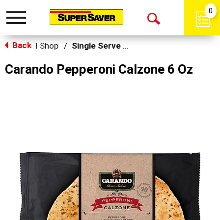
0
Toggle
Open
navigation
Back
Search
Shop
/
Single Serve Meals
|
Carando Pepperoni Calzone 6 Oz