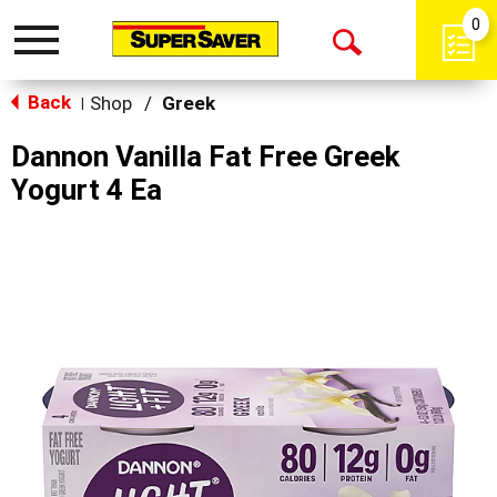
0
Toggle
Open
navigation
Back
Search
Shop
/
Greek
|
Dannon Vanilla Fat Free Greek
Yogurt 4 Ea