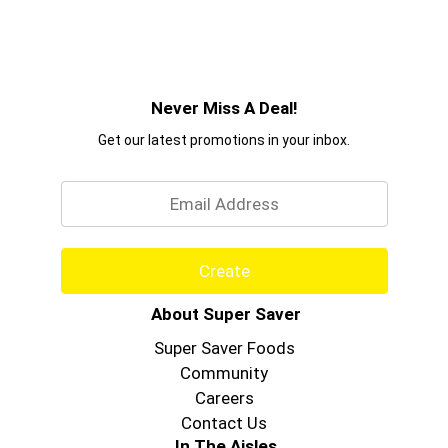
Never Miss A Deal!
Get our latest promotions in your inbox.
Email
Create
About Super Saver
Super Saver Foods
Community
Careers
Contact Us
In The Aisles