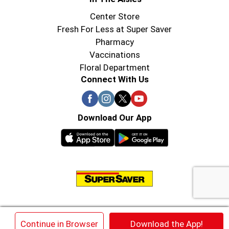
Center Store
Fresh For Less at Super Saver
Pharmacy
Vaccinations
Floral Department
Connect With Us
Download Our App
© 2026 Super Saver : Low Prices since 1984
×
Continue in Browser
Download the App!