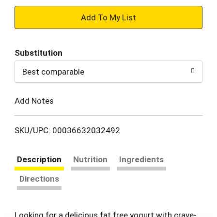
+
Add
Substitution
to
Best comparable
Cart
Add Notes
SKU/UPC: 00036632032492
Description
Nutrition
Ingredients
Directions
Looking for a delicious fat free yogurt with crave-