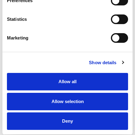
Preferences
flavor to your day, every day, with a single serving
snack cup in this Dannon Light + Fit Vanilla Greek
Fat Free Yogurt Pack. *At least 50% less fat than
Statistics
average flavored Greek yogurt; Light & Fit: 80
calories, 0g fat; Average flavored Greek yogurt:
110 calories, 1g fat per 5.3 oz serving
Marketing
At Light + Fit, we believe that healthy living feels
lighter when defined by what’s right for you. We
commit to opening the door to a world of health
where you are free to be who you are. With our
Show details
wide selection of yogurts and protein smoothies,
we make it easier to define healthy living with
joyfully, fulfilling foods and experiences that are in
Allow all
tune with your unique body needs. Light + Fit
nonfat yogurt and nonfat yogurt drinks are not
only delicious, but also fit nicely into your
Allow selection
wellness routine. Add Some Light to your day
with Light + Fit!
Deny