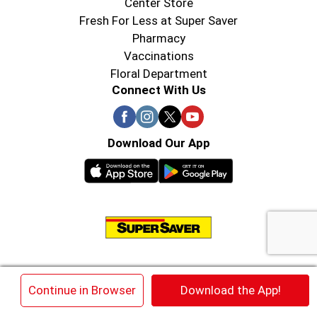
Center Store
Fresh For Less at Super Saver
Pharmacy
Vaccinations
Floral Department
Connect With Us
Download Our App
© 2026 Super Saver : Low Prices since 1984
×
Continue in Browser
Download the App!
Privacy Policy
Terms of Use
HIPAA NOTICE