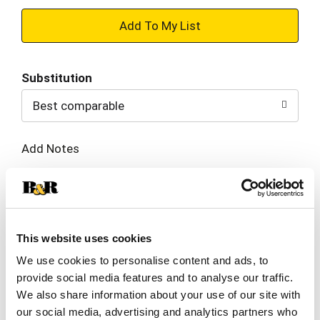
+
Add
Substitution
to
Best comparable
Cart
Add Notes
SKU/UPC: 00036632072627
Description
Nutrition
Ingredients
This website uses cookies
We use cookies to personalise content and ads, to
Directions
provide social media features and to analyse our traffic.
We also share information about your use of our site with
our social media, advertising and analytics partners who
Brewed Low & Slow(TM), start your day off right