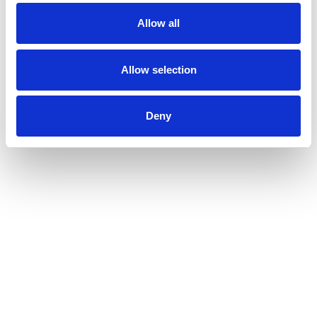
Allow all
Allow selection
Deny