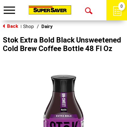
0
Toggle
Open
navigation
Back
Search
Shop
/
Dairy
|
Stok Extra Bold Black Unsweetened
Cold Brew Coffee Bottle 48 Fl Oz