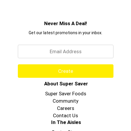
Never Miss A Deal!
Get our latest promotions in your inbox.
Email
Create
About Super Saver
Super Saver Foods
Community
Careers
Contact Us
In The Aisles