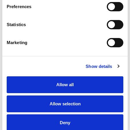
Preferences
Statistics
Marketing
Show details
Allow all
Allow selection
Deny