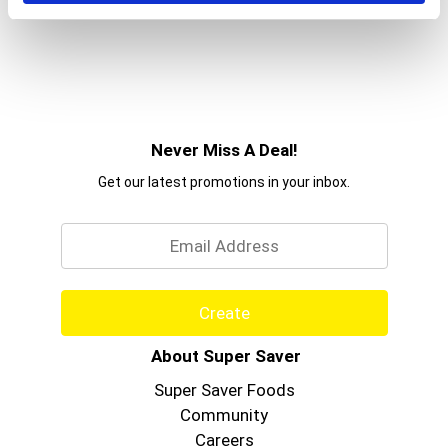
Never Miss A Deal!
Get our latest promotions in your inbox.
Email
Create
About Super Saver
Super Saver Foods
Community
Careers