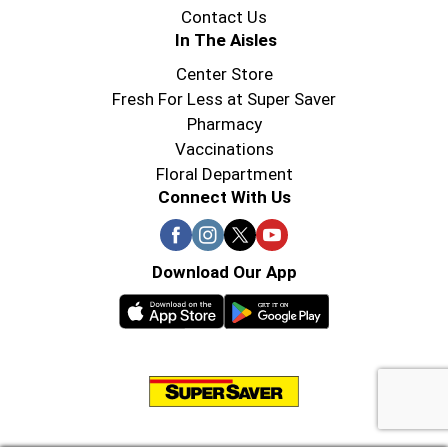
Contact Us
In The Aisles
Center Store
Fresh For Less at Super Saver
Pharmacy
Vaccinations
Floral Department
Connect With Us
Download Our App