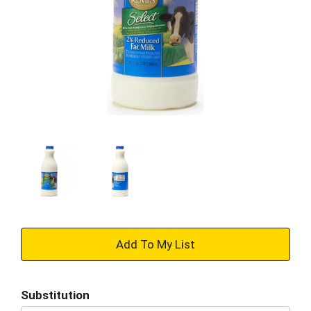
+
Add
Substitution
to