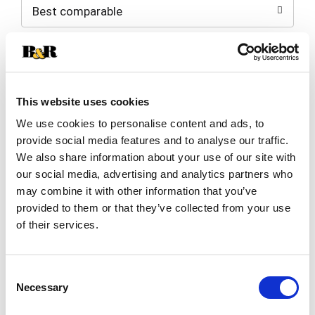
Best comparable
Cart
Add Notes
SKU/UPC: 00041483029911
This website uses cookies
We use cookies to personalise content and ads, to
Description
Nutrition
Ingredients
provide social media features and to analyse our traffic.
We also share information about your use of our site with
Directions
our social media, advertising and analytics partners who
may combine it with other information that you’ve
provided to them or that they’ve collected from your use
Quality since 1914.
of their services.
Milk from farmers who pledge to not use artificial
growth hormones.
Read more
Grade A
Consent
Pasteurized
Necessary
Selection
Homogenized