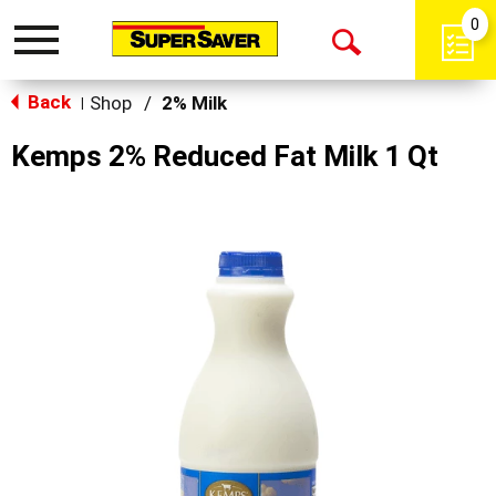
0
Toggle
Open
navigation
Back
Search
Shop
/
2% Milk
|
Kemps 2% Reduced Fat Milk 1 Qt