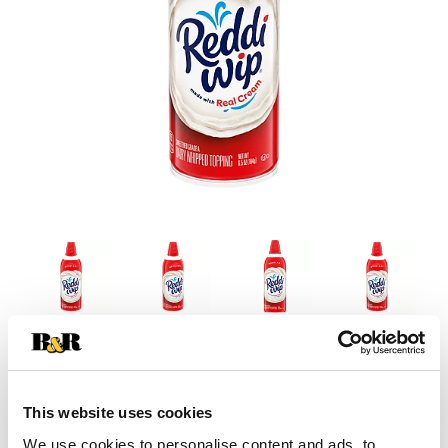
This website uses cookies
We use cookies to personalise content and ads, to