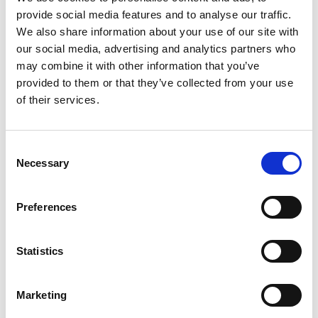
provide social media features and to analyse our traffic.
+
We also share information about your use of our site with
our social media, advertising and analytics partners who
Add
may combine it with other information that you’ve
Substitution
provided to them or that they’ve collected from your use
to
of their services.
Best comparable
Cart
Add Notes
Consent
Necessary
Selection
SKU/UPC: 00070272232027
Preferences
Description
Nutrition
Ingredients
Statistics
Directions
Marketing
Serve up a delicious, rich cream taste with Reddi-