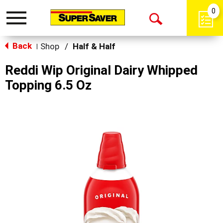
0
Toggle
Open
navigation
Back
Search
Shop
/
Half & Half
|
Reddi Wip Original Dairy Whipped
Topping 6.5 Oz