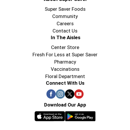
celebrating holidays with the family, enjoying
breakfast or dessert after dinner, Reddi-wip
Super Saver Foods
Original Whipped Topping brings something
Community
special. Reddi-wip can transform any moment.
Careers
Contact Us
In The Aisles
Center Store
Fresh For Less at Super Saver
Pharmacy
Vaccinations
Floral Department
Connect With Us
Download Our App