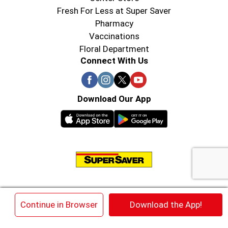
Fresh For Less at Super Saver
Pharmacy
Vaccinations
Floral Department
Connect With Us
Download Our App
© 2026 Super Saver : Low Prices since 1984
×
Continue in Browser
Download the App!
Privacy Policy
Terms of Use
HIPAA NOTICE