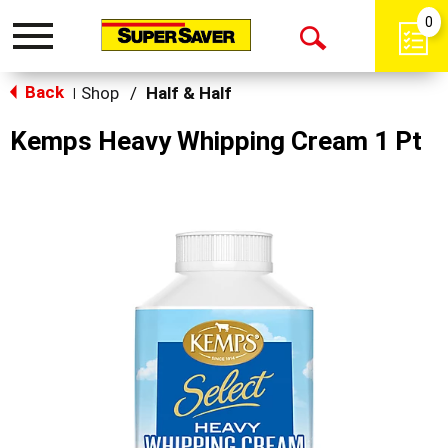
0
Toggle
Open
navigation
Back
Search
Shop
/
Half & Half
|
Kemps Heavy Whipping Cream 1 Pt