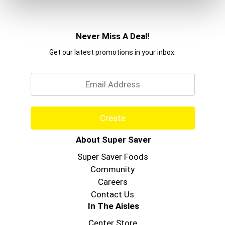
Never Miss A Deal!
Get our latest promotions in your inbox.
Email
Create
About Super Saver
Super Saver Foods
Community
Careers
Contact Us
In The Aisles
Center Store