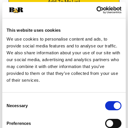
+
Add
Substitution
to
This website uses cookies
Best comparable
Cart
We use cookies to personalise content and ads, to
provide social media features and to analyse our traffic.
Add Notes
We also share information about your use of our site with
our social media, advertising and analytics partners who
may combine it with other information that you’ve
SKU/UPC: 00041483006455
provided to them or that they’ve collected from your use
of their services.
Nutrition
Ingredients
Directions
Consent
About 32 serving per container
Necessary
Selection
Serving size
(1 tbsp)
50
Amount per 1 tbsp
Preferences
Calories