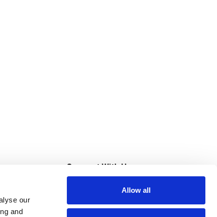
s
Connect With Us
Allow all
s at Super Saver
alyse our
Download Our App
ing and