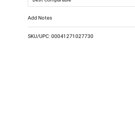
Cart
Add Notes
SKU/UPC: 00041271027730