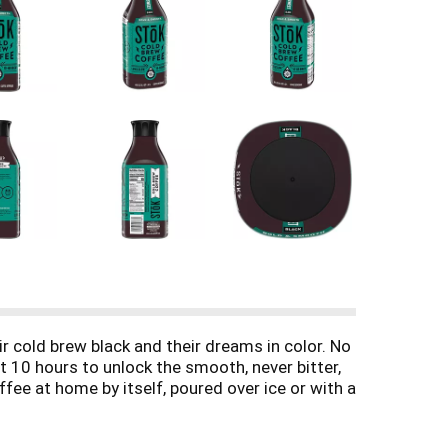
cold brew black and their dreams in color. No
 10 hours to unlock the smooth, never bitter,
ee at home by itself, poured over ice or with a
 night.