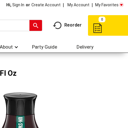
My Account
My Favorites
Hi,
Sign In
Or
Create Account
0
Reorder
About
Party Guide
Delivery
Fl Oz