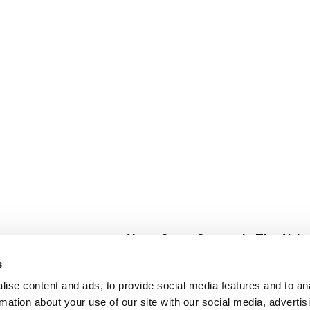
About Super Saver
In The Aisle
Super Saver Foods
Center Store
s
Community
Fresh For Les
ise content and ads, to provide social media features and to an
Careers
Pharmacy
Create
rmation about your use of our site with our social media, advertis