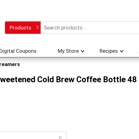
Products
Digital Coupons
My Store
Recipes
reamers
weetened Cold Brew Coffee Bottle 48 