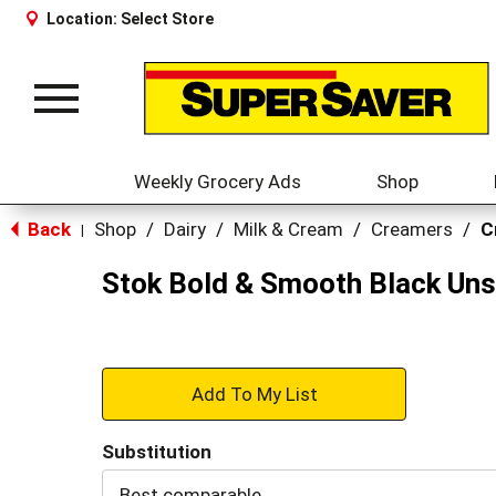
Location:
Select Store
Toggle
navigation
Weekly Grocery Ads
Shop
Back
Shop
/
Dairy
/
Milk & Cream
/
Creamers
/
C
|
Stok Bold & Smooth Black Uns
+
Add
Substitution
to
Best comparable