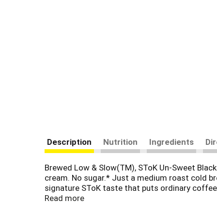
Description
Nutrition
Ingredients
Di
Brewed Low & Slow(TM), SToK Un-Sweet Black Co
cream. No sugar.* Just a medium roast cold bre
signature SToK taste that puts ordinary coffee
splash of half and half. It's available from open
Read more