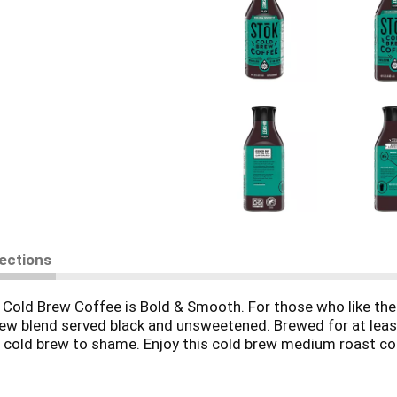
rections
ld Brew Coffee is Bold & Smooth. For those who like their 
w blend served black and unsweetened. Brewed for at least
 cold brew to shame. Enjoy this cold brew medium roast coff
 to closing the fridge, so you can enjoy it morning, noon and