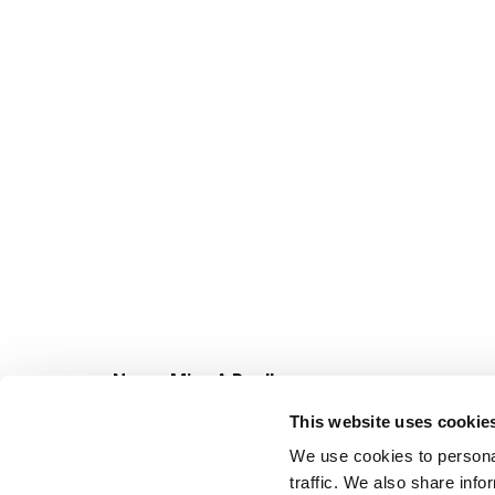
Never Miss A Deal!
Get our latest promotions in your inbox.
This website uses cookie
Email
We use cookies to personal
traffic. We also share info