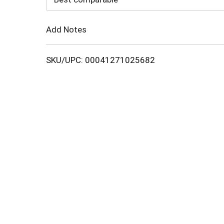
Cart
Add Notes
SKU/UPC: 00041271025682