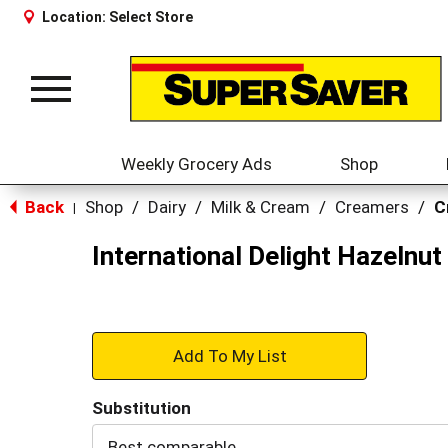
Location:
Select Store
Toggle
navigation
Weekly Grocery Ads
Shop
Back
Shop
/
Dairy
/
Milk & Cream
/
Creamers
/
C
|
International Delight Hazelnut
+
Add
Substitution
to
Best comparable