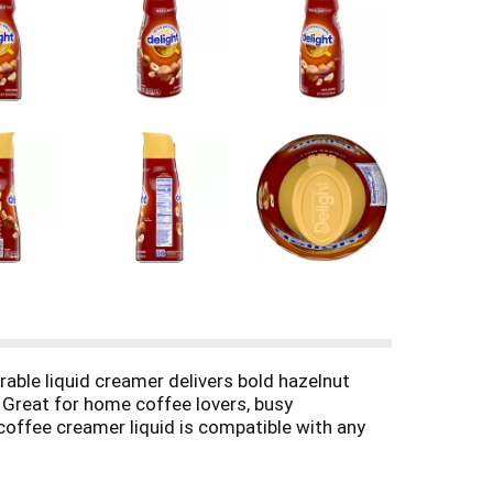
able liquid creamer delivers bold hazelnut
. Great for home coffee lovers, busy
coffee creamer liquid is compatible with any
n free creamer contains no artificial