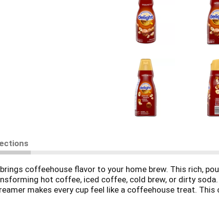
rections
brings coffeehouse flavor to your home brew. This rich, pour
nsforming hot coffee, iced coffee, cold brew, or dirty soda
reamer makes every cup feel like a coffeehouse treat. This 
ress, and single-serve pod machines. This lactose and glute