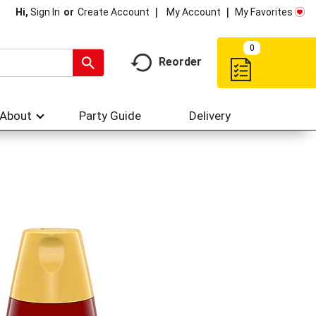
My Account
My Favorites
Hi,
Sign In
Or
Create Account
0
Reorder
About
Party Guide
Delivery