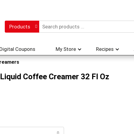
Products
Digital Coupons
My Store
Recipes
reamers
 Liquid Coffee Creamer 32 Fl Oz