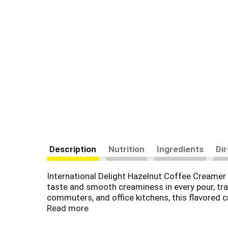
Description
Nutrition
Ingredients
Di
International Delight Hazelnut Coffee Creamer 
taste and smooth creaminess in every pour, tra
commuters, and office kitchens, this flavored c
brew method, including drip, espresso, French p
Read more
sweeteners.