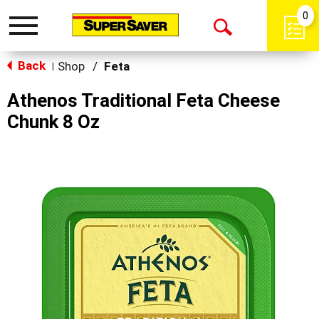
0
Toggle
Open
navigation
Back
Search
Shop
/
Feta
|
Athenos Traditional Feta Cheese
Chunk 8 Oz