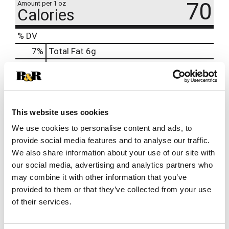
70
Amount per 1 oz
Calories
% DV
7
%
Total Fat
6g
7
%
Cholesterol
20mg
14
%
Sodium
320mg
0
%
Total Carbs
1g
0
%
Protein
4g
This website uses cookies
We use cookies to personalise content and ads, to
provide social media features and to analyse our traffic.
We also share information about your use of our site with
our social media, advertising and analytics partners who
may combine it with other information that you’ve
provided to them or that they’ve collected from your use
of their services.