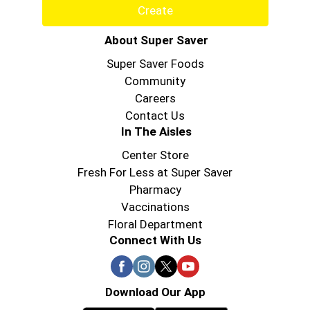
Create
About Super Saver
Super Saver Foods
Community
Careers
Contact Us
In The Aisles
Center Store
Fresh For Less at Super Saver
Pharmacy
Vaccinations
Floral Department
Connect With Us
Download Our App