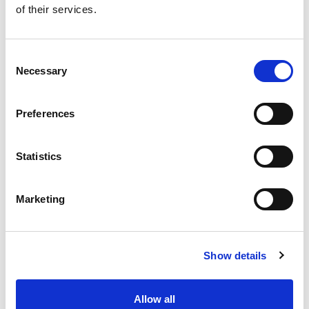
of their services.
Get our latest promotions in your inbox.
Email
Consent
Necessary
Selection
Create
Preferences
About Super Saver
Super Saver Foods
Statistics
Community
Careers
Marketing
Contact Us
In The Aisles
Center Store
Show details
Fresh For Less at Super Saver
Pharmacy
Vaccinations
Allow all