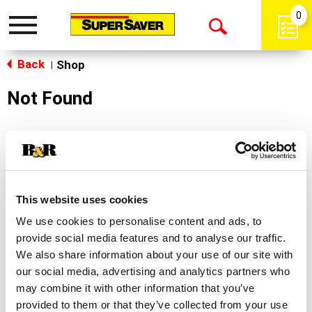
0
Toggle
Open
navigation
Back
Search
Shop
|
Not Found
Sorry!
This store does not carry the product you were
looking for.
This website uses cookies
We use cookies to personalise content and ads, to
provide social media features and to analyse our traffic.
We also share information about your use of our site with
our social media, advertising and analytics partners who
may combine it with other information that you’ve
Never Miss A Deal!
provided to them or that they’ve collected from your use