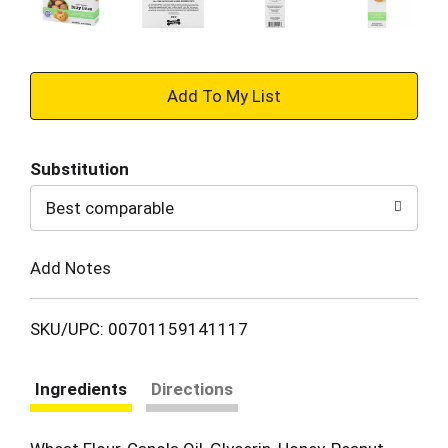
+
Add
Substitution
to
Best comparable
Cart
Add Notes
SKU/UPC: 00701159141117
Ingredients
Directions