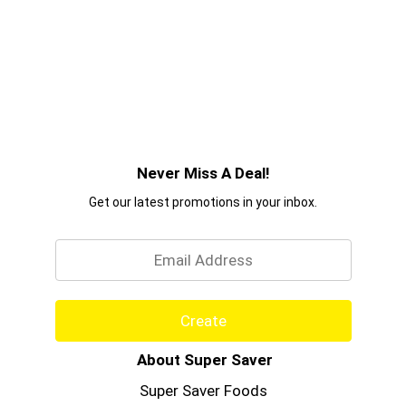
Never Miss A Deal!
Get our latest promotions in your inbox.
Email
Create
About Super Saver
Super Saver Foods