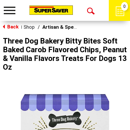
0
Toggle
Open
navigation
Back
Search
Shop
/
Artisan & Specialty
|
Three Dog Bakery Bitty Bites Soft
Baked Carob Flavored Chips, Peanut
& Vanilla Flavors Treats For Dogs 13
Oz