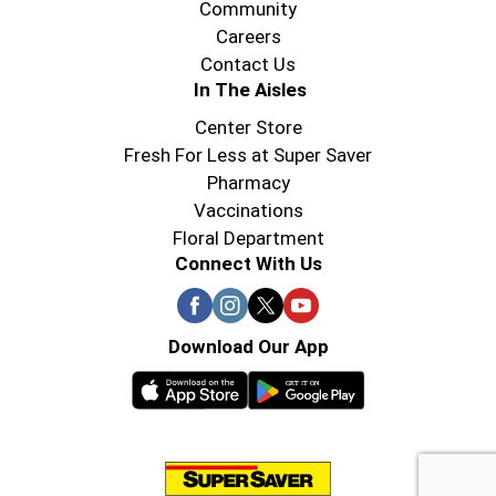
Community
Careers
Contact Us
In The Aisles
Center Store
Fresh For Less at Super Saver
Pharmacy
Vaccinations
Floral Department
Connect With Us
Download Our App