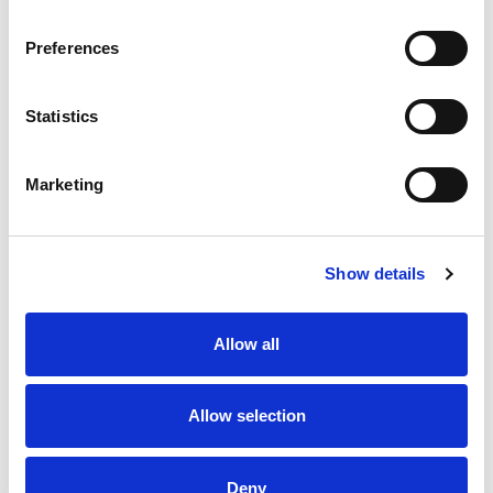
Preferences
Statistics
Marketing
Show details
Allow all
Allow selection
Deny