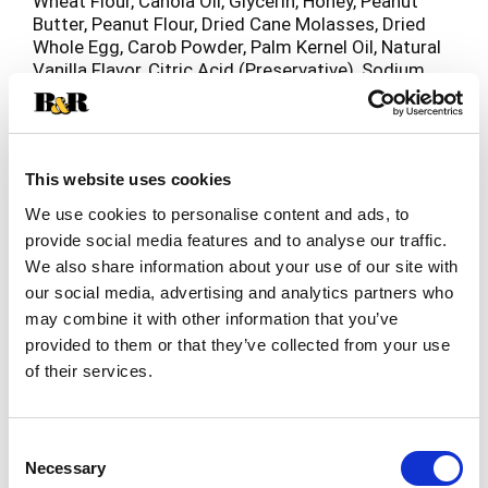
Wheat Flour, Canola Oil, Glycerin, Honey, Peanut
Butter, Peanut Flour, Dried Cane Molasses, Dried
Whole Egg, Carob Powder, Palm Kernel Oil, Natural
Vanilla Flavor, Citric Acid (Preservative), Sodium
Bicarbonate, Sunflower Lecithin, Baking Powder,
Mixed Tocopherols (Preservative), Vinegar
(Preservative).
This website uses cookies
We use cookies to personalise content and ads, to
provide social media features and to analyse our traffic.
We also share information about your use of our site with
our social media, advertising and analytics partners who
may combine it with other information that you’ve
provided to them or that they’ve collected from your use
of their services.
Consent
Necessary
Selection