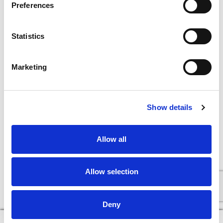
Preferences
Statistics
Marketing
Show details
Allow all
Allow selection
Deny