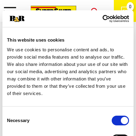
0
Toggle
Open
navigation
Back
Search
Shop
/
Biscuits & Dough
|
This website uses cookies
Pillsbury Oreo Cookie Dough 16 Oz
We use cookies to personalise content and ads, to
provide social media features and to analyse our traffic.
We also share information about your use of our site with
our social media, advertising and analytics partners who
may combine it with other information that you’ve
provided to them or that they’ve collected from your use
of their services.
Consent
Necessary
Selection