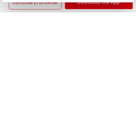
+
×
Continue in Browser
Download the App!
Add
Substitution
to
Best comparable
Cart
Add Notes
SKU/UPC: 00018000117093
Nutrition
Ingredients
Directions
12 servings per container
Serving size
(1)
170
Amount per 1
Calories