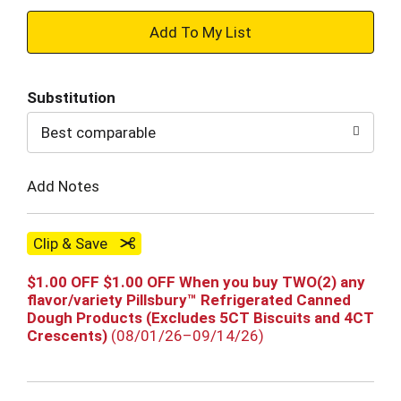
+
Add
Substitution
to
Best comparable
Cart
Add Notes
Clip & Save
$1.00 OFF $1.00 OFF When you buy TWO(2) any
flavor/variety Pillsbury™ Refrigerated Canned
Dough Products (Excludes 5CT Biscuits and 4CT
Crescents)
(08/01/26–09/14/26)