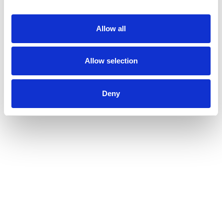
Allow all
Allow selection
Deny