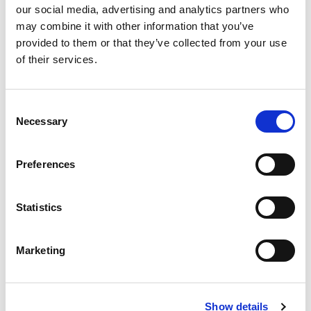
4%
Iron
0.8mg
our social media, advertising and analytics partners who
0%
Potassium
may combine it with other information that you’ve
0%
Vitamin D
provided to them or that they’ve collected from your use
of their services.
Consent
Necessary
Selection
Preferences
Statistics
Marketing
Show details