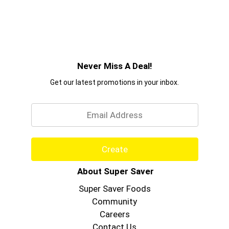
Never Miss A Deal!
Get our latest promotions in your inbox.
Email
Create
About Super Saver
Super Saver Foods
Community
Careers
Contact Us