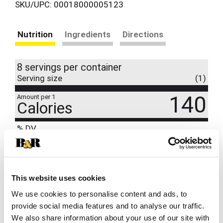
SKU/UPC: 00018000005123
Nutrition
Ingredients
Directions
8 servings per container
Serving size
(1)
140
Amount per 1
Calories
% DV
6
%
Total Fat
4.5g
15
%
Sodium
350mg
9
%
Total Carbs
24g
This website uses cookies
0
%
Protein
2g
We use cookies to personalise content and ads, to
provide social media features and to analyse our traffic.
0%
Calcium
We also share information about your use of our site with