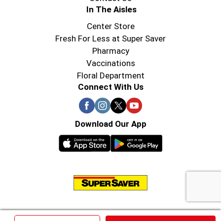
In The Aisles
Center Store
Fresh For Less at Super Saver
Pharmacy
Vaccinations
Floral Department
Connect With Us
Download Our App