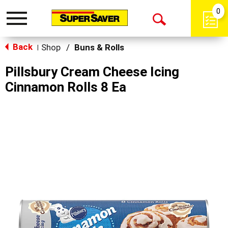
0
Toggle
Open
navigation
Back
Search
Shop
/
Buns & Rolls
|
Pillsbury Cream Cheese Icing
Cinnamon Rolls 8 Ea