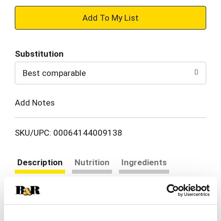
+
Add
Substitution
to
Best comparable
Cart
Add Notes
SKU/UPC: 00064144009138
Description
Nutrition
Ingredients
Directions
Dig into a comforting bowl of Chef Boyardee