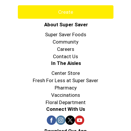
Create
About Super Saver
Super Saver Foods
Community
Careers
Contact Us
In The Aisles
Center Store
Fresh For Less at Super Saver
Pharmacy
Vaccinations
Floral Department
Connect With Us