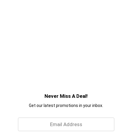
Never Miss A Deal!
Get our latest promotions in your inbox.
Email