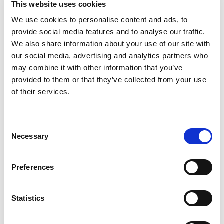
This website uses cookies
Beefaroni and experience a fan-favorite dish that
is bursting with flavor. You'll taste delicious pasta
We use cookies to personalise content and ads, to
Read more
in tomato and meat sauce in every bite of this
provide social media features and to analyse our traffic.
hearty beefaroni. This microwave meal is so easy
We also share information about your use of our site with
to prepare, you can have easy, filling dinners,
our social media, advertising and analytics partners who
savory lunches or kid snacks in minutes without
may combine it with other information that you’ve
sacrificing that classic Chef Boyardee flavor. With
provided to them or that they’ve collected from your use
no artificial colors, flavors or preservatives, you
can keep this family-friendly pantry staple on
of their services.
hand for meals in a pinch. Also, this Italian-
inspired dish will tantalize taste buds of all ages,
including kids and kids at heart.
Consent
Necessary
Selection
Preferences
Statistics