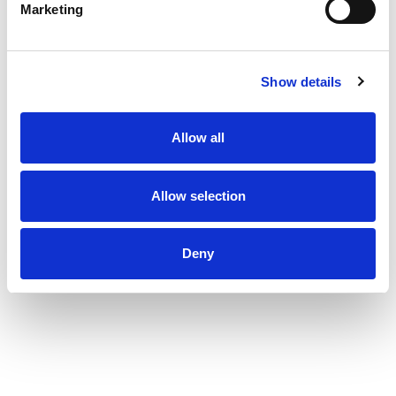
Marketing
Show details
Allow all
Allow selection
Deny