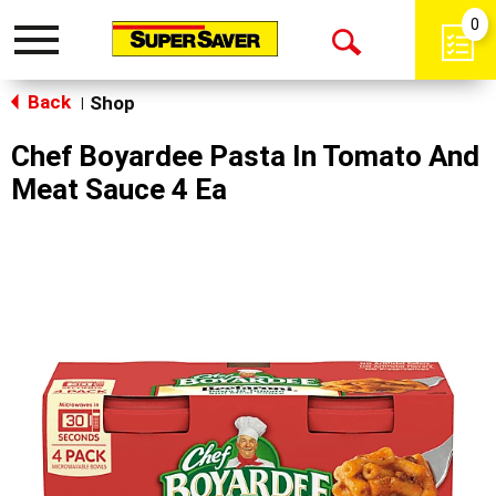
0
Toggle
Open
navigation
Back
Search
Shop
|
Chef Boyardee Pasta In Tomato And
Meat Sauce 4 Ea