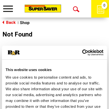
0
Toggle
Open
navigation
Back
Search
Shop
|
Not Found
Sorry!
This store does not carry the product you were
looking for.
This website uses cookies
We use cookies to personalise content and ads, to
provide social media features and to analyse our traffic.
We also share information about your use of our site with
our social media, advertising and analytics partners who
may combine it with other information that you’ve
Never Miss A Deal!
provided to them or that they’ve collected from your use