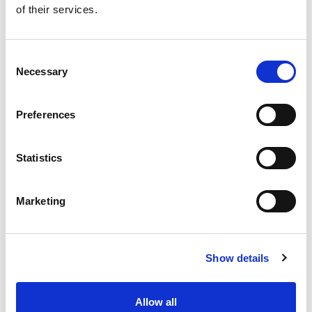
of their services.
Get our latest promotions in your inbox.
Email
Consent
Necessary
Selection
Create
Preferences
About Super Saver
Super Saver Foods
Statistics
Community
Careers
Marketing
Contact Us
In The Aisles
Center Store
Show details
Fresh For Less at Super Saver
Pharmacy
Vaccinations
Allow all