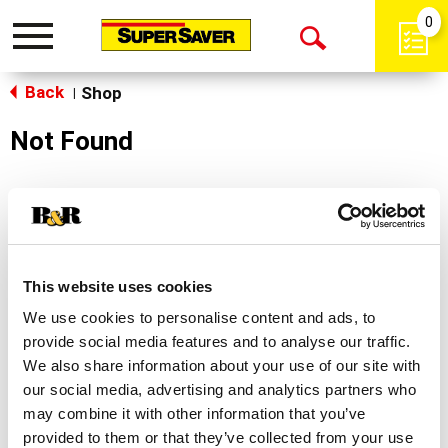
0
Toggle
Open
navigation
Back
Search
Shop
|
Not Found
Sorry!
This store does not carry the product you were
looking for.
This website uses cookies
We use cookies to personalise content and ads, to
provide social media features and to analyse our traffic.
We also share information about your use of our site with
our social media, advertising and analytics partners who
may combine it with other information that you’ve
Never Miss A Deal!
provided to them or that they’ve collected from your use