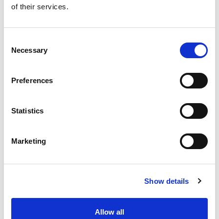
of their services.
Get our latest promotions in your inbox.
Email
Consent
Necessary
Selection
Create
Preferences
About Super Saver
Super Saver Foods
Statistics
Community
Careers
Marketing
Contact Us
In The Aisles
Center Store
Show details
Fresh For Less at Super Saver
Pharmacy
Vaccinations
Allow all