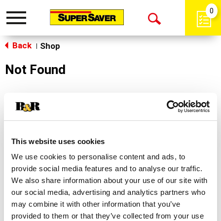
0
Toggle
Open
navigation
Back
Search
Shop
|
Not Found
Sorry!
This store does not carry the product you were
looking for.
This website uses cookies
We use cookies to personalise content and ads, to
provide social media features and to analyse our traffic.
We also share information about your use of our site with
our social media, advertising and analytics partners who
may combine it with other information that you’ve
Never Miss A Deal!
provided to them or that they’ve collected from your use