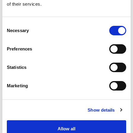
of their services.
Get our latest promotions in your inbox.
Email
Consent
Necessary
Selection
Create
Preferences
About Super Saver
Super Saver Foods
Statistics
Community
Careers
Marketing
Contact Us
In The Aisles
Center Store
Show details
Fresh For Less at Super Saver
Pharmacy
Vaccinations
Allow all