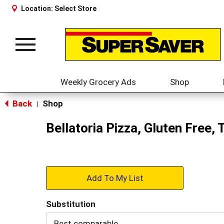
Location:
Select Store
Toggle
navigation
Weekly Grocery Ads
Shop
Back
Shop
|
Bellatoria Pizza, Gluten Free,
+
Add
Substitution
to
Best comparable