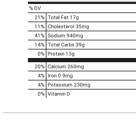
% DV
21
%
Total Fat
17g
11
%
Cholesterol
35mg
41
%
Sodium
940mg
14
%
Total Carbs
39g
0
%
Protein
13g
20%
Calcium
260mg
4%
Iron
0.9mg
4%
Potassium
230mg
0%
Vitamin D