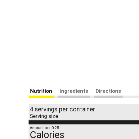
Nutrition
Ingredients
Directions
4 servings per container
Serving size
Amount per 0.25
Calories