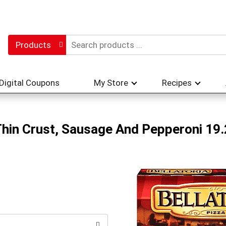
Products
Digital Coupons
My Store
Recipes
 Thin Crust, Sausage And Pepperoni 19