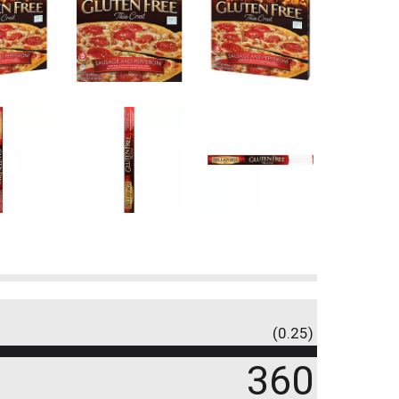
(0.25)
360