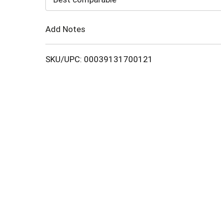
Cart
Add Notes
SKU/UPC: 00039131700121