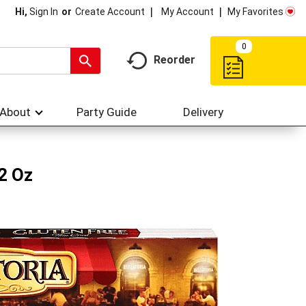
My Account
My Favorites
Hi,
Sign In
Or
Create Account
0
Reorder
About
Party Guide
Delivery
.2 Oz