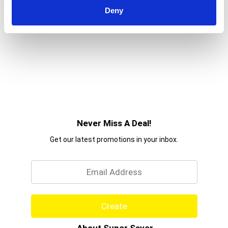
moments you share with your canine companion
Deny
even more fun-tastic when you offer him one of
these Purina Beggin' Fun Size small dog treats.
Never Miss A Deal!
Get our latest promotions in your inbox.
Email
Create