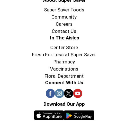
About Super Saver
Super Saver Foods
Community
Careers
Contact Us
In The Aisles
Center Store
Fresh For Less at Super Saver
Pharmacy
Vaccinations
Floral Department
Connect With Us
Download Our App