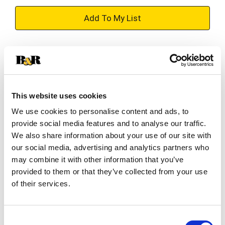
+
Add
Substitution
to
Best comparable
Cart
This website uses cookies
Add Notes
We use cookies to personalise content and ads, to
provide social media features and to analyse our traffic.
SKU/UPC: 00038100533036
We also share information about your use of our site with
our social media, advertising and analytics partners who
may combine it with other information that you’ve
Description
Ingredients
Directions
provided to them or that they’ve collected from your use
of their services.
Dial the fun up to 10 when you reward your dog
with Purina Beggin' Fun Size Bacon Flavor adult
Consent
dog treats. These scrumptious Purina dog treats