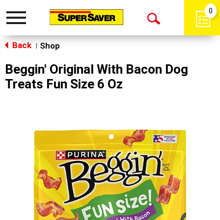
0
Toggle
Open
navigation
Back
Search
Shop
|
Beggin' Original With Bacon Dog
Treats Fun Size 6 Oz