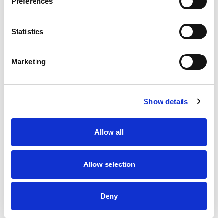
Preferences
and grilled chicken, and for sharing with friends
and family.
Statistics
Marketing
Show details
Allow all
Allow selection
Deny