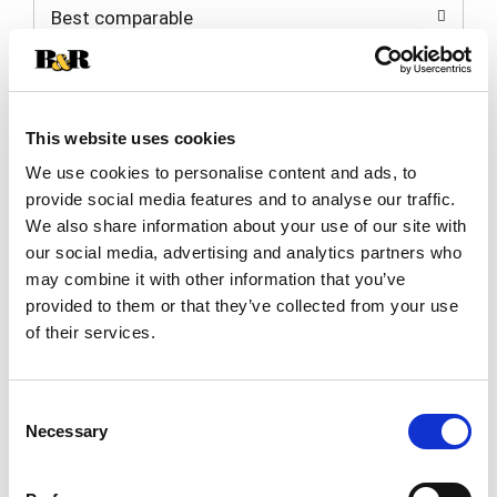
Best comparable
Cart
Add Notes
This website uses cookies
SKU/UPC: 00089819760091
We use cookies to personalise content and ads, to
provide social media features and to analyse our traffic.
Description
We also share information about your use of our site with
our social media, advertising and analytics partners who
may combine it with other information that you’ve
Main & Vine Pinot Grigio white wine features a
provided to them or that they’ve collected from your use
refreshing bite of juicy white peach and citrus,
of their services.
finishing with a flinty minerality. This American
Read more
Pinot Grigio has an alcohol content of 13% ABV.
Perfectly paired with chocolate dipped fruits, it is
Consent
an ideal choice for enjoying on hot summer days
Necessary
Selection
or warm nights. Serve it chilled to experience its
full, light-bodied flavor. Main & Vine Pinot Grigio
white wine is great for savoring with fresh salads