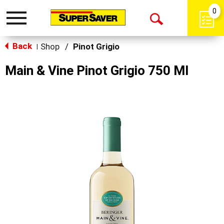
0
Toggle
Open
navigation
Back
Search
Shop
/
Pinot Grigio
|
Main & Vine Pinot Grigio 750 Ml