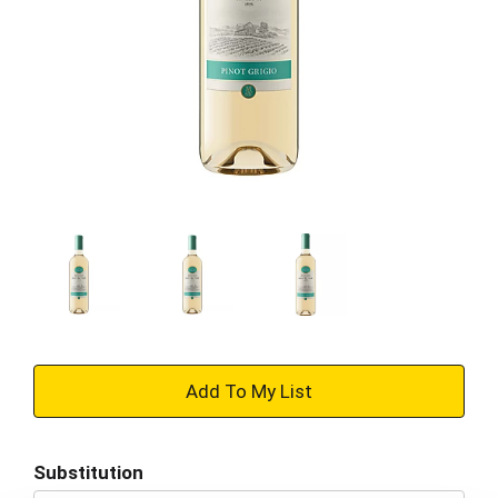
+
Add
Substitution
to