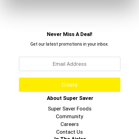
Never Miss A Deal!
Get our latest promotions in your inbox.
Email
Create
About Super Saver
Super Saver Foods
Community
Careers
Contact Us