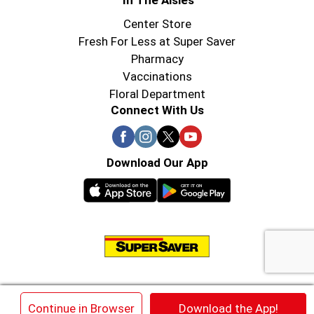
In The Aisles
Center Store
Fresh For Less at Super Saver
Pharmacy
Vaccinations
Floral Department
Connect With Us
Download Our App
© 2026 Super Saver : Low Prices since 1984
×
Continue in Browser
Download the App!