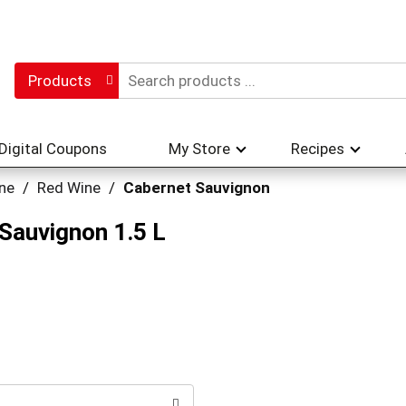
Products
Digital Coupons
My Store
Recipes
ne
/
Red Wine
/
Cabernet Sauvignon
 Sauvignon 1.5 L