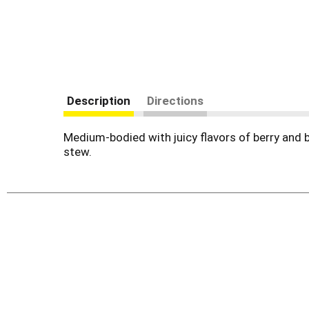
Description
Directions
Medium-bodied with juicy flavors of berry and 
stew.