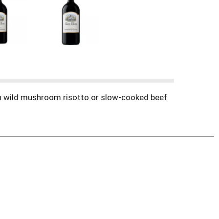
ith wild mushroom risotto or slow-cooked beef