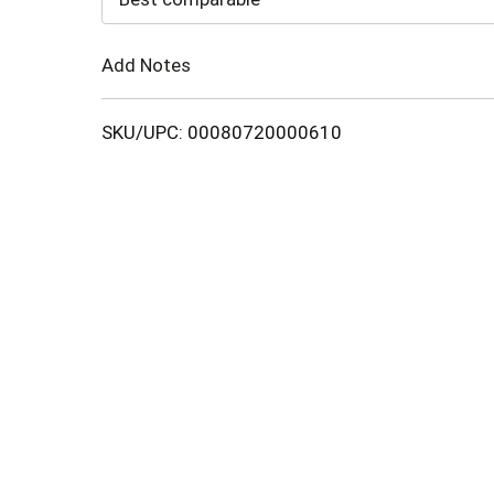
Cart
Add Notes
SKU/UPC: 00080720000610