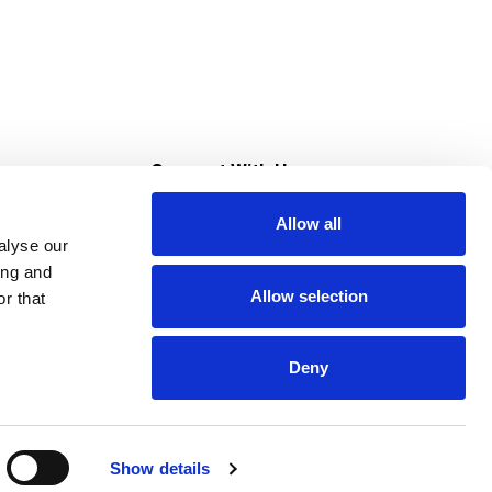
s
Connect With Us
Allow all
s at Super Saver
alyse our
Download Our App
ing and
Allow selection
r that
tment
Deny
Show details
HIPAA NOTICE