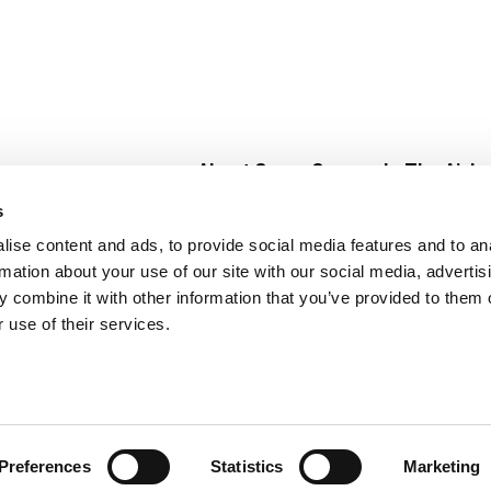
About Super Saver
In The Aisle
Super Saver Foods
Center Store
s
Community
Fresh For Les
ise content and ads, to provide social media features and to an
Careers
Pharmacy
Create
rmation about your use of our site with our social media, advertis
Contact Us
Vaccinations
 combine it with other information that you’ve provided to them o
Floral Depar
 use of their services.
Preferences
Statistics
Marketing
 Saver : Low Prices since 1984
Privacy Policy
Terms of Use