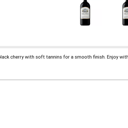
black cherry with soft tannins for a smooth finish. Enjoy w