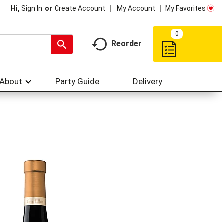
My Account
My Favorites
Hi,
Sign In
Or
Create Account
0
Reorder
About
Party Guide
Delivery