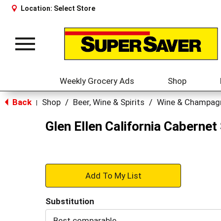
Location:
Select Store
Toggle
navigation
Weekly Grocery Ads
Shop
Back
Shop
/
Beer, Wine & Spirits
/
Wine & Champag
|
Glen Ellen California Cabernet
+
Add
Substitution
to
Best comparable