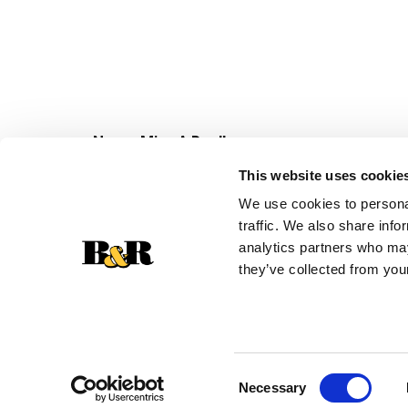
Never Miss A Deal!
Get our latest promotions in your inbox.
This website uses cookie
Email
We use cookies to personal
traffic. We also share info
analytics partners who may
they’ve collected from your
Consent
Necessary
Selection
© 2026 Super