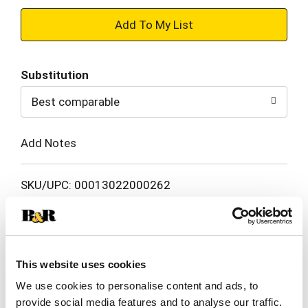
+
Add
Substitution
to
Best comparable
Cart
Add Notes
SKU/UPC: 00013022000262
Nutrition
Ingredients
Directions
This website uses cookies
5 servings per container
Serving size
(5)
We use cookies to personalise content and ads, to
provide social media features and to analyse our traffic.