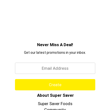
Never Miss A Deal!
Get our latest promotions in your inbox.
Email
Create
About Super Saver
Super Saver Foods
Community