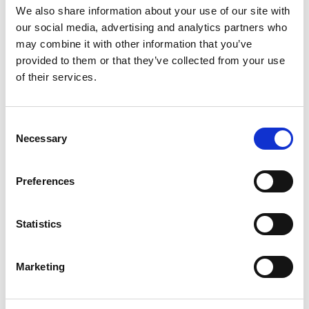
150
Amount per 5
We also share information about your use of our site with
Calories
our social media, advertising and analytics partners who
may combine it with other information that you’ve
% DV
provided to them or that they’ve collected from your use
0
%
Sodium
10mg
of their services.
8
%
Total Carbs
27g
Consent
Necessary
Selection
Preferences
Statistics
Marketing