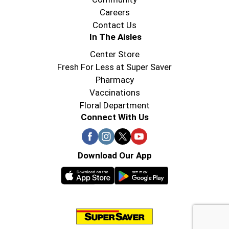
Careers
Contact Us
In The Aisles
Center Store
Fresh For Less at Super Saver
Pharmacy
Vaccinations
Floral Department
Connect With Us
Download Our App