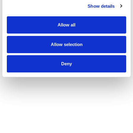
Show details
Allow all
Allow selection
Deny