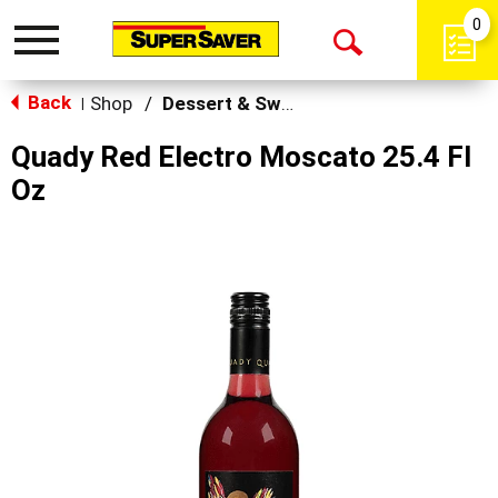
0
Toggle
Open
navigation
Back
Search
Shop
/
Dessert & Sweet Wines
|
Quady Red Electro Moscato 25.4 Fl
Oz