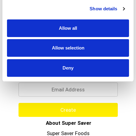
Read more
of making fine Bourbon whiskey has taken place
Show details
on the site of The Woodford Reserve Distillery, a
National Historic Landmark, since 1812. We honor
this heritage with a truly unique small batch
Allow all
bourbon of unparalleled quality - Woodford
Reserve. 45.2% alc/vol (90.4 proof). Produced by
the Woodford Reserve Distillery Versailles,
Allow selection
Kentucky.
Never Miss A Deal!
Deny
Get our latest promotions in your inbox.
Email
Create
About Super Saver
Super Saver Foods