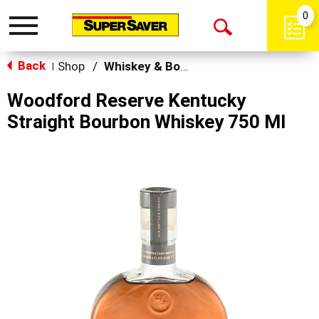
0
Toggle
Open
navigation
Back
Search
Shop
/
Whiskey & Bourbon
|
Woodford Reserve Kentucky
Straight Bourbon Whiskey 750 Ml