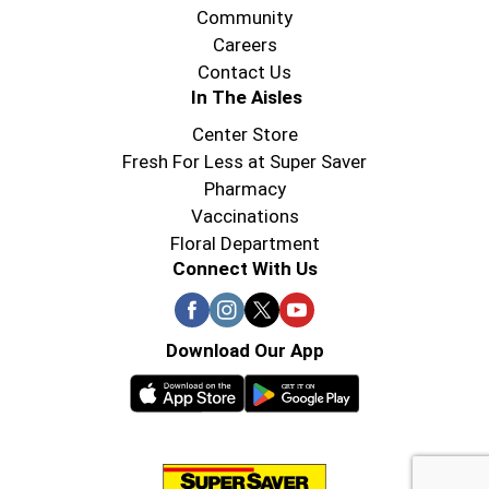
Community
Careers
Contact Us
In The Aisles
Center Store
Fresh For Less at Super Saver
Pharmacy
Vaccinations
Floral Department
Connect With Us
Download Our App