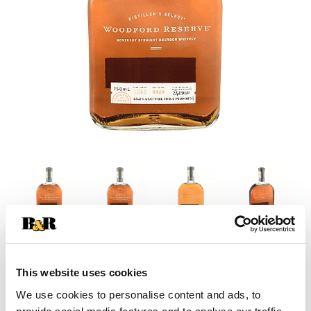
This website uses cookies
We use cookies to personalise content and ads, to