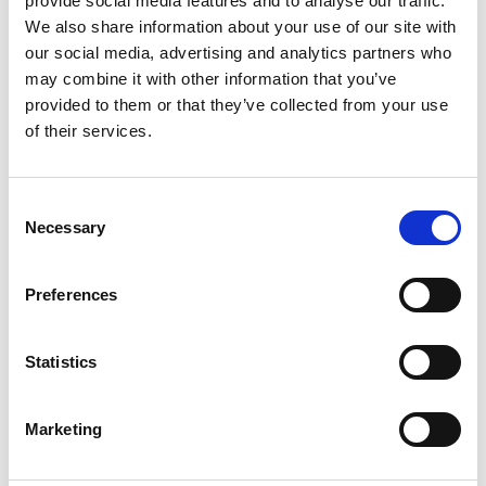
provide social media features and to analyse our traffic.
We also share information about your use of our site with
+
our social media, advertising and analytics partners who
Add
may combine it with other information that you’ve
provided to them or that they’ve collected from your use
Substitution
to
of their services.
Best comparable
Cart
Consent
Add Notes
Necessary
Selection
SKU/UPC: 00081128001506
Preferences
Description
Statistics
Marketing
Distiller's select. The barrels that are used for this
exceptional hand-crafted bourbon have been
specially selected by our master distiller. The art