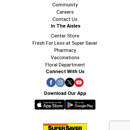
the next generation of bourbon drinkers.
Community
Careers
Contact Us
In The Aisles
Center Store
Fresh For Less at Super Saver
Pharmacy
Vaccinations
Floral Department
Connect With Us
Download Our App