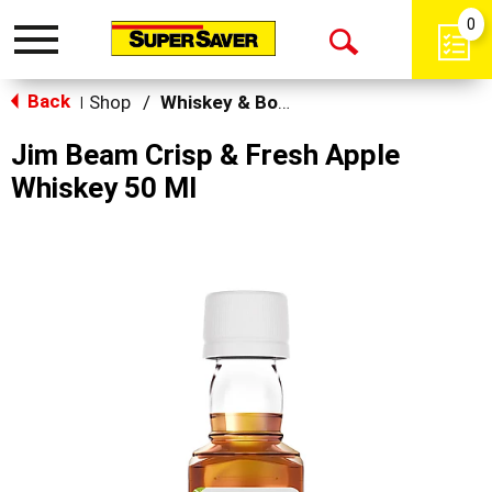
0
Toggle
Open
navigation
Back
Search
Shop
/
Whiskey & Bourbon
|
Jim Beam Crisp & Fresh Apple
Whiskey 50 Ml