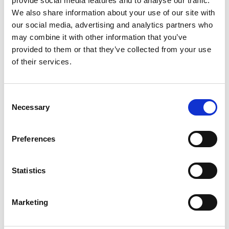
provide social media features and to analyse our traffic.
We also share information about your use of our site with
+
our social media, advertising and analytics partners who
Add
may combine it with other information that you’ve
provided to them or that they’ve collected from your use
Substitution
to
of their services.
Best comparable
Cart
Consent
Add Notes
Necessary
Selection
SKU/UPC: 00080686006589
Preferences
Description
Statistics
Marketing
Looking for that satisfying apple crunch? Just
add ice cubes. Apple and Jim Beam have come
together to make history with the perfect balance