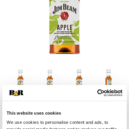
This website uses cookies
We use cookies to personalise content and ads, to