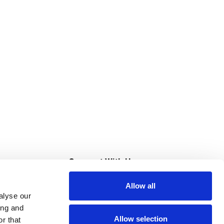
s
Connect With Us
Allow all
s at Super Saver
alyse our
Download Our App
ing and
Allow selection
r that