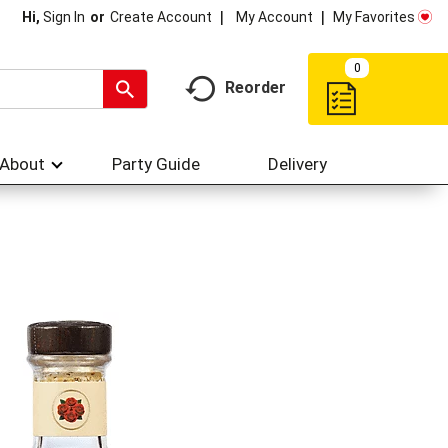
My Account
My Favorites
Hi,
Sign In
Or
Create Account
0
Reorder
About
Party Guide
Delivery