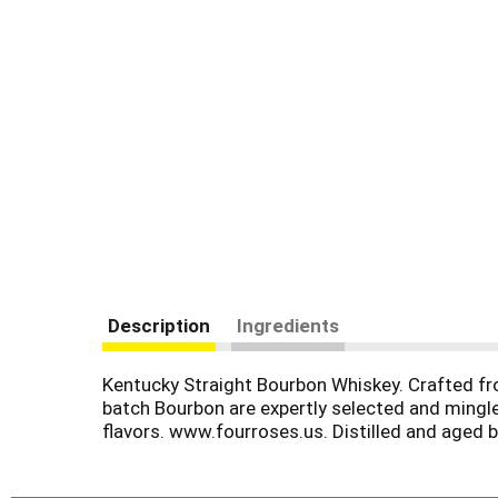
Description
Ingredients
Kentucky Straight Bourbon Whiskey. Crafted fro
batch Bourbon are expertly selected and mingle
flavors. www.fourroses.us. Distilled and aged by