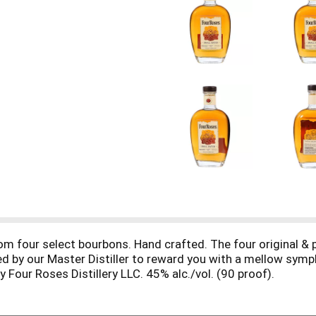
m four select bourbons. Hand crafted. The four original & 
d by our Master Distiller to reward you with a mellow symph
 Four Roses Distillery LLC. 45% alc./vol. (90 proof).