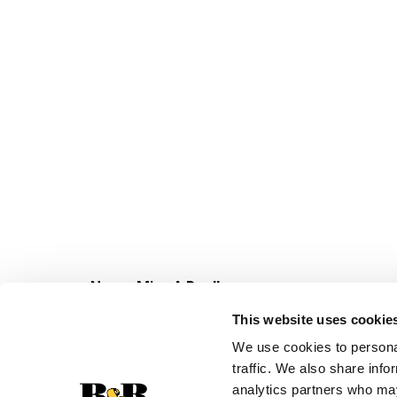
Never Miss A Deal!
Get our latest promotions in your inbox.
This website uses cookie
Email
We use cookies to personal
traffic. We also share info
analytics partners who may