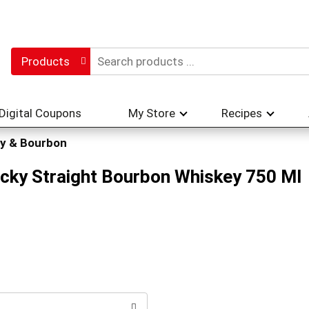
Products
Digital Coupons
My Store
Recipes
y & Bourbon
cky Straight Bourbon Whiskey 750 Ml