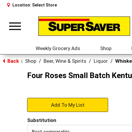
Location:
Select Store
Toggle
navigation
Weekly Grocery Ads
Shop
Back
Shop
/
Beer, Wine & Spirits
/
Liquor
/
Whiske
|
Four Roses Small Batch Kentu
+
Add
Substitution
to
Best comparable