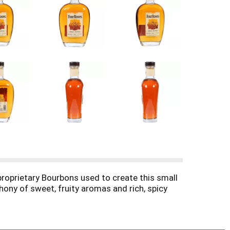
proprietary Bourbons used to create this small
ony of sweet, fruity aromas and rich, spicy