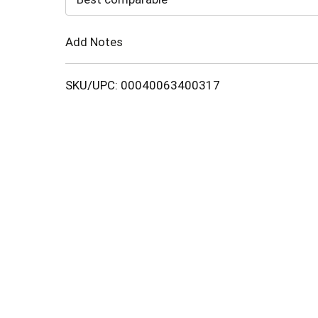
Cart
Add Notes
SKU/UPC: 00040063400317