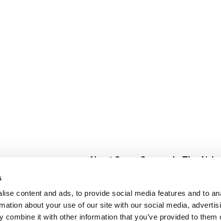
About Super Saver
In The Aisle
Super Saver Foods
Center Store
s
Community
Fresh For Les
ise content and ads, to provide social media features and to an
Careers
Pharmacy
Create
rmation about your use of our site with our social media, advertis
Contact Us
Vaccinations
 combine it with other information that you’ve provided to them o