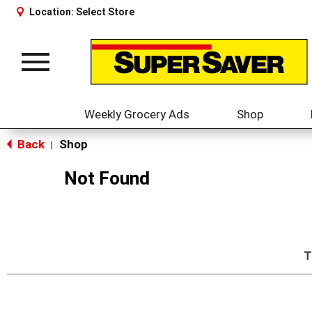
Location:
Select Store
Toggle
navigation
Weekly Grocery Ads
Shop
Back
Shop
|
Not Found
T