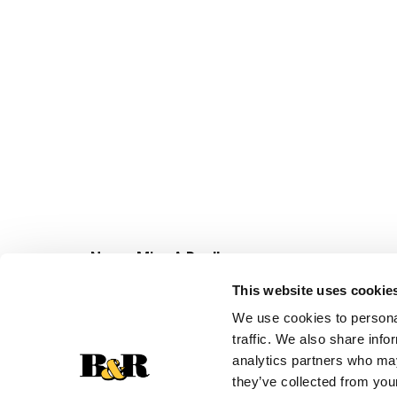
Never Miss A Deal!
Get our latest promotions in your inbox.
This website uses cookie
Email
We use cookies to personal
traffic. We also share info
analytics partners who may
they’ve collected from your