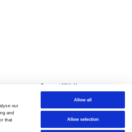
s
Connect With Us
Allow all
s at Super Saver
alyse our
Download Our App
ing and
Allow selection
r that
tment