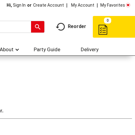
My Account
My Favorites
Hi,
Sign In
Or
Create Account
0
Reorder
About
Party Guide
Delivery
r.