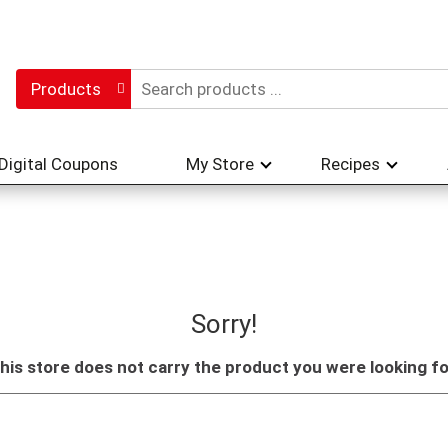
Products
Digital Coupons
My Store
Recipes
Sorry!
his store does not carry the product you were looking fo