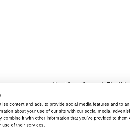
About Super Saver
In The Aisle
Super Saver Foods
Center Store
s
Community
Fresh For Les
ise content and ads, to provide social media features and to an
Careers
Pharmacy
Create
rmation about your use of our site with our social media, advertis
Contact Us
Vaccinations
 combine it with other information that you’ve provided to them o
Floral Depar
 use of their services.