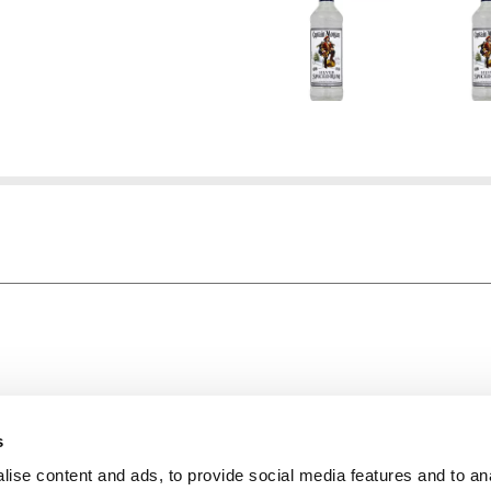
About Super Saver
In The Aisle
Super Saver Foods
Center Store
s
Community
Fresh For Les
ise content and ads, to provide social media features and to an