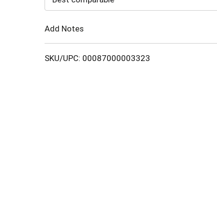
Cart
Add Notes
SKU/UPC: 00087000003323