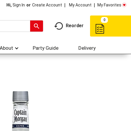
My Account
My Favorites
Hi,
Sign In
Or
Create Account
0
Reorder
About
Party Guide
Delivery