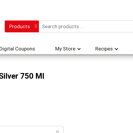
Products
Digital Coupons
My Store
Recipes
Silver 750 Ml