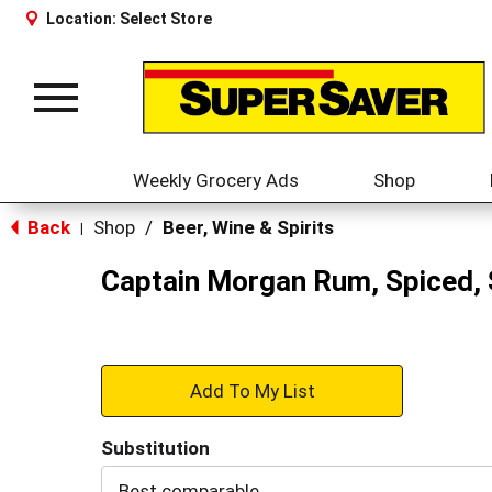
Location:
Select Store
Toggle
navigation
Weekly Grocery Ads
Shop
Back
Shop
/
Beer, Wine & Spirits
|
Captain Morgan Rum, Spiced, 
+
Add
Substitution
to
Best comparable