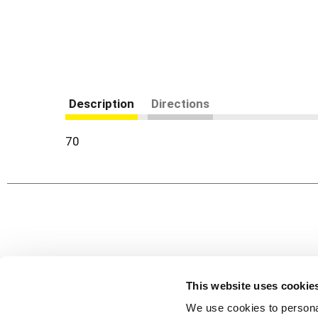
Description
Directions
70
Never Miss A Deal!
Get our latest promotions in your inbox.
This website uses cookie
Email
We use cookies to personal