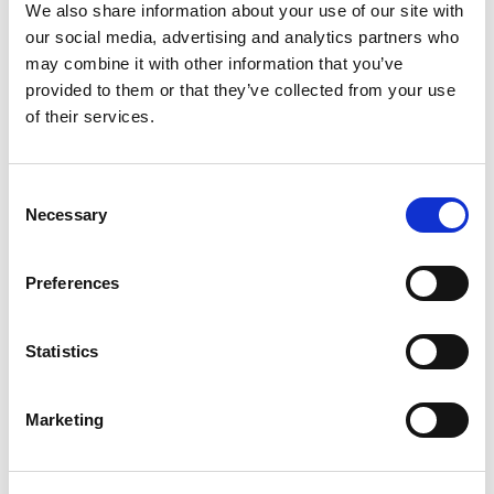
+
We also share information about your use of our site with
our social media, advertising and analytics partners who
Add
may combine it with other information that you’ve
Substitution
provided to them or that they’ve collected from your use
to
of their services.
Best comparable
Cart
Consent
Add Notes
Necessary
Selection
SKU/UPC: 00089826130283
Preferences
Description
Nutrition
Ingredients
Statistics
Sol Chelada Mexican Beer authentically delivers
Marketing
on flavor and refreshment. Sol Chelada brings
together a mix of Sol cerveza with natural
Read more
tomato, spice and lime flavors, and 3.5% ABV for