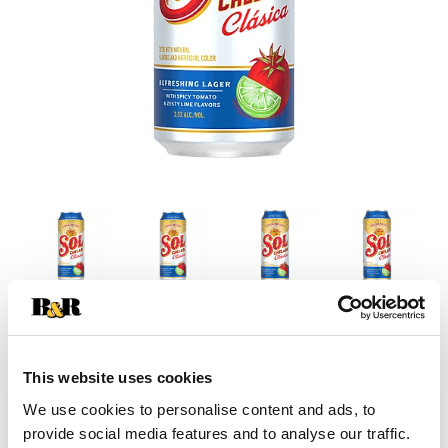
This website uses cookies
We use cookies to personalise content and ads, to
provide social media features and to analyse our traffic.