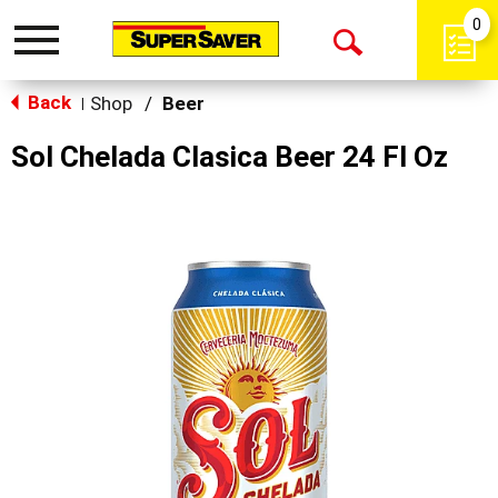
0
Toggle
Open
navigation
Back
Search
Shop
/
Beer
|
Sol Chelada Clasica Beer 24 Fl Oz