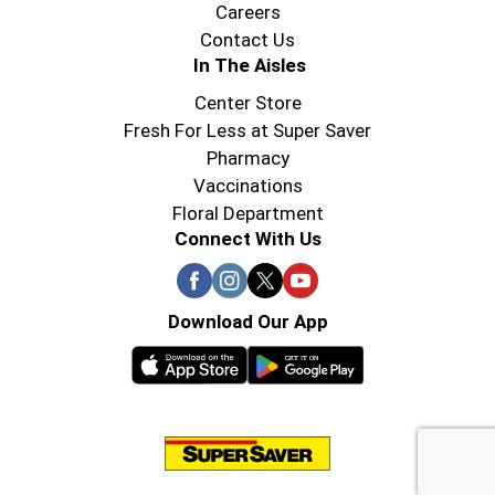
Careers
Contact Us
In The Aisles
Center Store
Fresh For Less at Super Saver
Pharmacy
Vaccinations
Floral Department
Connect With Us
Download Our App