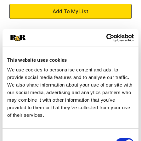
+
Add
Substitution
to
Best comparable
Cart
This website uses cookies
Add Notes
We use cookies to personalise content and ads, to
provide social media features and to analyse our traffic.
SKU/UPC: 00754527008857
We also share information about your use of our site with
our social media, advertising and analytics partners who
may combine it with other information that you’ve
Description
Ingredients
provided to them or that they’ve collected from your use
of their services.
Voodoo Ranger Juicy Haze IPA is a beer packed
with bright tropical aromas and brilliant citrusy
Consent
flavors. It's a bold, juicy IPA with just the right