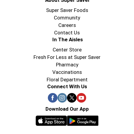
About Super Saver
Super Saver Foods
Community
Careers
Contact Us
In The Aisles
Center Store
Fresh For Less at Super Saver
Pharmacy
Vaccinations
Floral Department
Connect With Us
Download Our App