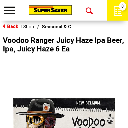
0
Toggle
Open
navigation
Back
Search
Shop
/
Seasonal & Craft
|
Voodoo Ranger Juicy Haze Ipa Beer,
Ipa, Juicy Haze 6 Ea