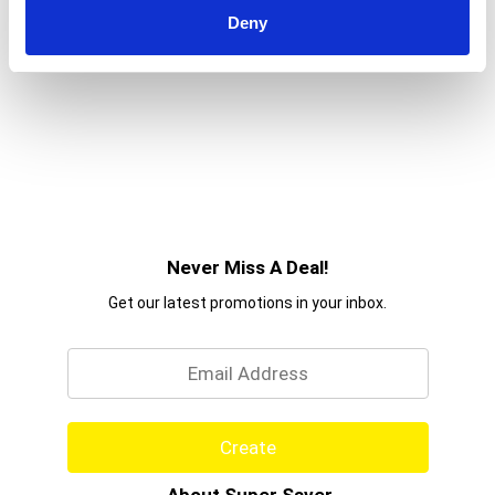
to
Deny
a
item
with
the
item
dots.
Never Miss A Deal!
Get our latest promotions in your inbox.
Email
Create