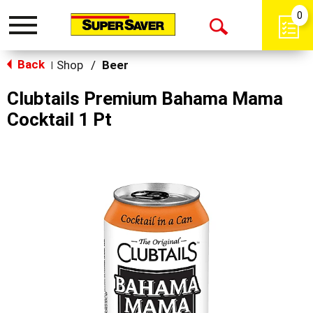
0
Toggle
Open
navigation
Back
Search
Shop
/
Beer
|
Clubtails Premium Bahama Mama
Cocktail 1 Pt