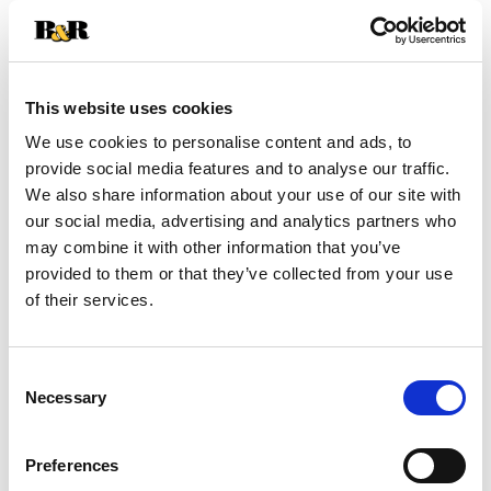
+
Add
This website uses cookies
Substitution
to
We use cookies to personalise content and ads, to
Best comparable
provide social media features and to analyse our traffic.
Cart
We also share information about your use of our site with
our social media, advertising and analytics partners who
Add Notes
may combine it with other information that you’ve
provided to them or that they’ve collected from your use
SKU/UPC: 00684746400067
of their services.
Consent
Necessary
Selection
Preferences