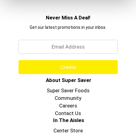
Never Miss A Deal!
Get our latest promotions in your inbox.
Email
Create
About Super Saver
Super Saver Foods
Community
Careers
Contact Us
In The Aisles
Center Store