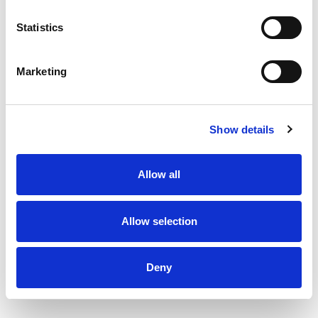
Statistics
Marketing
Show details
Allow all
Allow selection
Deny