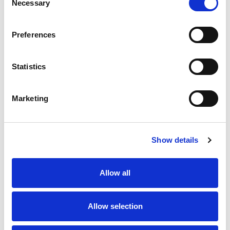
Necessary
Selection
SKU/UPC: 00850025446105
Preferences
Statistics
Marketing
Never Miss A Deal!
Get our latest promotions in your inbox.
Show details
Email
Allow all
Create
Allow selection
About Super Saver