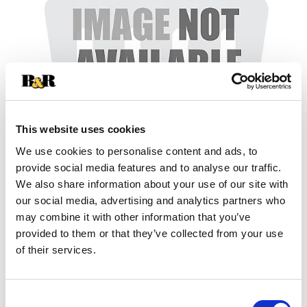
This website uses cookies
We use cookies to personalise content and ads, to
provide social media features and to analyse our traffic.
+
We also share information about your use of our site with
our social media, advertising and analytics partners who
Add
may combine it with other information that you’ve
Substitution
provided to them or that they’ve collected from your use
to
of their services.
Best comparable
Cart
Add Notes
Consent