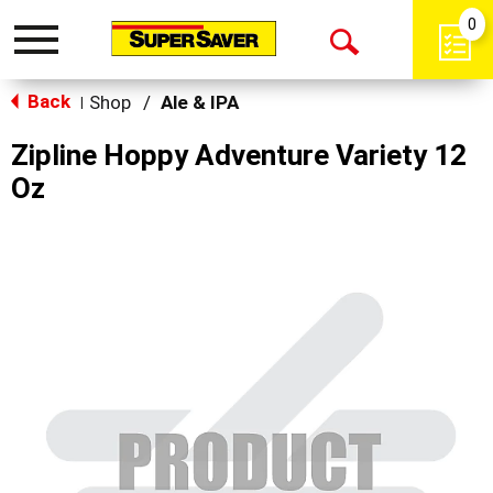
0
Toggle
Open
navigation
Back
Search
Shop
/
Ale & IPA
|
Zipline Hoppy Adventure Variety 12
Oz