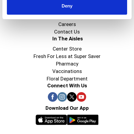
Deny
Super Saver Foods
Community
Careers
Contact Us
In The Aisles
Center Store
Fresh For Less at Super Saver
Pharmacy
Vaccinations
Floral Department
Connect With Us
Download Our App