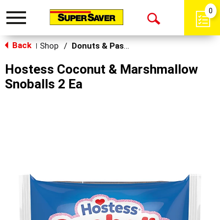
0
Toggle
Open
navigation
Back
Search
Shop
/
Donuts & Pastries
|
Hostess Coconut & Marshmallow
Snoballs 2 Ea