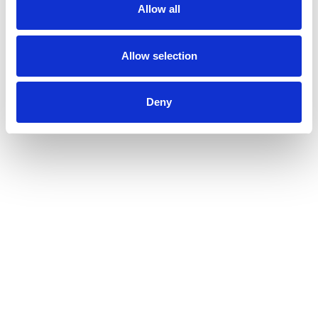
to
Allow all
a
item
with
Allow selection
the
item
dots.
Deny