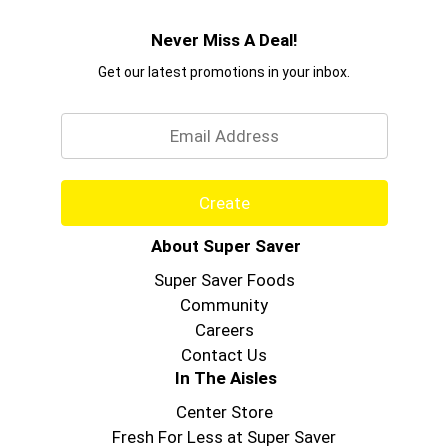
Never Miss A Deal!
Get our latest promotions in your inbox.
Email
Create
About Super Saver
Super Saver Foods
Community
Careers
Contact Us
In The Aisles
Center Store
Fresh For Less at Super Saver