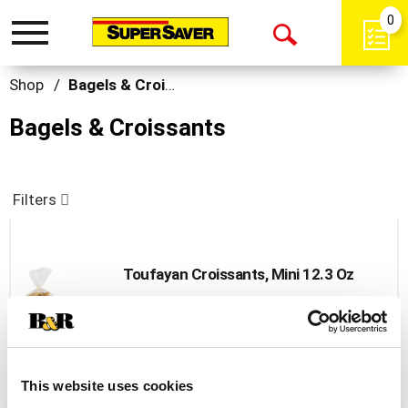
0
Toggle
Open
navigation
Search
Shop
/
Bagels & Croissants
Bagels & Croissants
Filters
Toufayan Croissants, Mini 12.3 Oz
+
Add
to
Cart
This website uses cookies