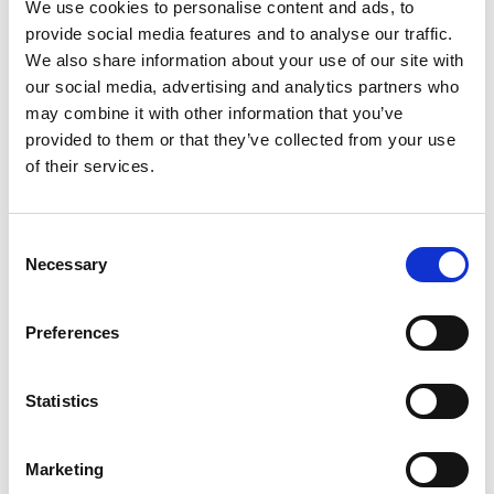
Cf Vly Croissants
We use cookies to personalise content and ads, to
provide social media features and to analyse our traffic.
+
We also share information about your use of our site with
Add
our social media, advertising and analytics partners who
to
may combine it with other information that you’ve
Cart
provided to them or that they’ve collected from your use
of their services.
Consent
Necessary
Selection
Never Miss A Deal!
Get our latest promotions in your inbox.
Preferences
Email
Statistics
Create
Marketing