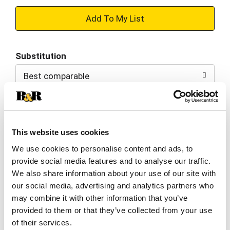
+
Add
Substitution
to
Best comparable
Cart
Add Notes
This website uses cookies
SKU/UPC: 00076057003493
We use cookies to personalise content and ads, to
provide social media features and to analyse our traffic.
Nutrition
Ingredients
We also share information about your use of our site with
our social media, advertising and analytics partners who
may combine it with other information that you’ve
8 servings per container
provided to them or that they’ve collected from your use
Serving size
(1)
of their services.