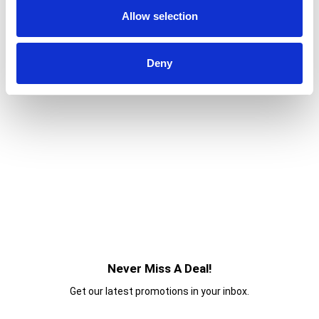
Allow selection
Deny
Never Miss A Deal!
Get our latest promotions in your inbox.
Email