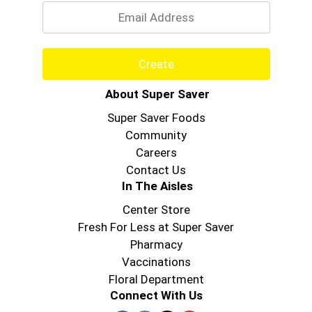
Create
About Super Saver
Super Saver Foods
Community
Careers
Contact Us
In The Aisles
Center Store
Fresh For Less at Super Saver
Pharmacy
Vaccinations
Floral Department
Connect With Us