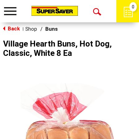
0
Toggle
Open
navigation
Back
Search
Shop
/
Buns
|
Village Hearth Buns, Hot Dog,
Classic, White 8 Ea