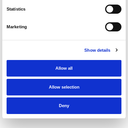
Statistics
Marketing
Show details
Allow all
Allow selection
Deny