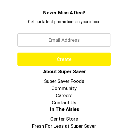
Never Miss A Deal!
Get our latest promotions in your inbox.
Email
Create
About Super Saver
Super Saver Foods
Community
Careers
Contact Us
In The Aisles
Center Store
Fresh For Less at Super Saver