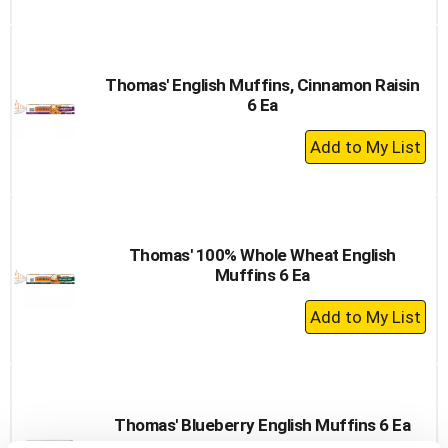
to
Cart
Thomas' English Muffins, Cinnamon Raisin
6 Ea
+
Add
to
Cart
Thomas' 100% Whole Wheat English
Muffins 6 Ea
+
Add
to
Cart
Thomas' Blueberry English Muffins 6 Ea