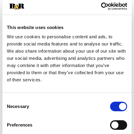
+
Add
to
Cart
This website uses cookies
We use cookies to personalise content and ads, to
provide social media features and to analyse our traffic.
We also share information about your use of our site with
our social media, advertising and analytics partners who
may combine it with other information that you’ve
provided to them or that they’ve collected from your use
of their services.
Consent
Necessary
Selection
Preferences