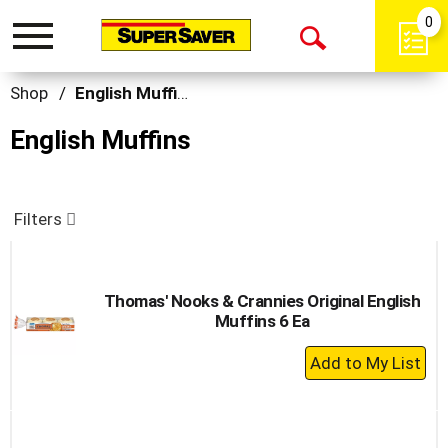
0
Toggle
Open
navigation
Search
Shop
/
English Muffins
English Muffins
Filters
Thomas' Nooks & Crannies Original English
Muffins 6 Ea
+
Add
to
Cart