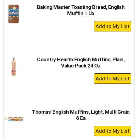
Baking Master Toasting Bread, English
Muffin 1 Lb
+
Add
to
Cart
Country Hearth English Muffins, Plain,
Value Pack 24 Oz
+
Add
to
Cart
Thomas' English Muffins, Light, Multi Grain
6 Ea
+
Add