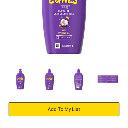
+
Add