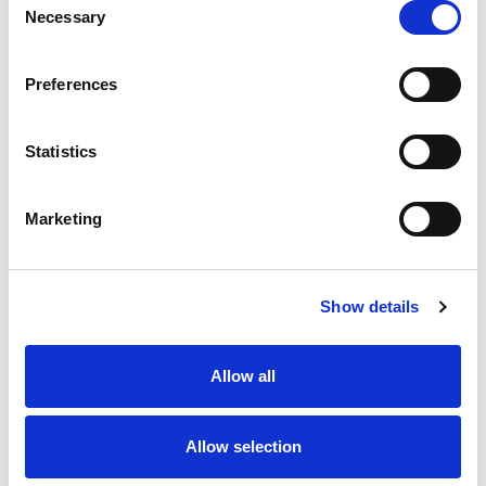
Necessary
Selection
Preferences
Statistics
Marketing
Show details
Allow all
Allow selection