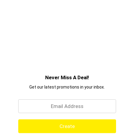
Never Miss A Deal!
Get our latest promotions in your inbox.
Email
Create