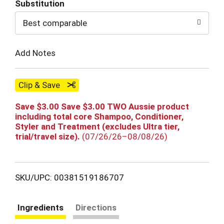
Substitution
to
Best comparable
Cart
Add Notes
Clip & Save
Save $3.00 Save $3.00 TWO Aussie product
including total core Shampoo, Conditioner,
Styler and Treatment (excludes Ultra tier,
trial/travel size).
(07/26/26–08/08/26)
SKU/UPC: 00381519186707
Ingredients
Directions