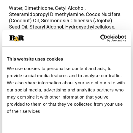
Water, Dimethicone, Cetyl Alcohol,
Stearamidopropyl Dimethylamine, Cocos Nucifera
(Coconut) Oil, Simmondsia Chinensis (Jojoba)
Seed Oil, Stearyl Alcohol, Hydroxyethylcellulose,
Quaternium-18, Phenoxyethanol, Benzyl Alcohol,
Fragrance, PEG-2M, Cetearyl Alcohol, Glyceryl
Stearate, Oleyl Alcohol, Citric Acid, Polysorbate
60, Lysine HCl, EDTA, Methylparaben,
Propylparaben.
This website uses cookies
We use cookies to personalise content and ads, to
provide social media features and to analyse our traffic.
We also share information about your use of our site with
our social media, advertising and analytics partners who
may combine it with other information that you’ve
provided to them or that they’ve collected from your use
of their services.
Consent