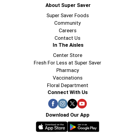
About Super Saver
Super Saver Foods
Community
Careers
Contact Us
In The Aisles
Center Store
Fresh For Less at Super Saver
Pharmacy
Vaccinations
Floral Department
Connect With Us
Download Our App