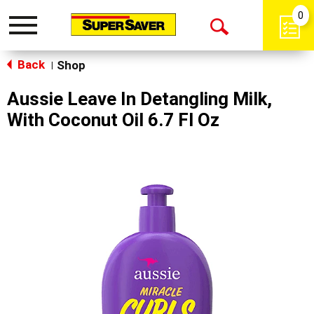
0
Toggle
Open
navigation
Back
Search
Shop
|
Aussie Leave In Detangling Milk,
With Coconut Oil 6.7 Fl Oz