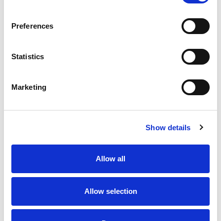
Preferences
Statistics
Marketing
Show details
Allow all
Allow selection