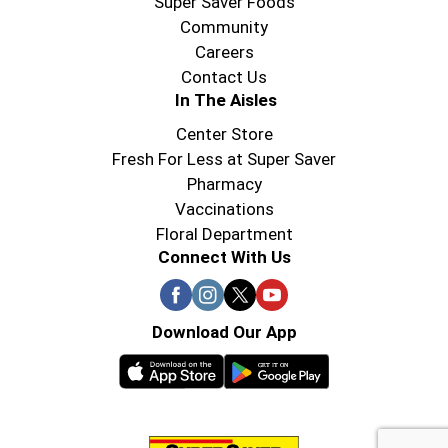
Super Saver Foods
Community
Careers
Contact Us
In The Aisles
Center Store
Fresh For Less at Super Saver
Pharmacy
Vaccinations
Floral Department
Connect With Us
Download Our App