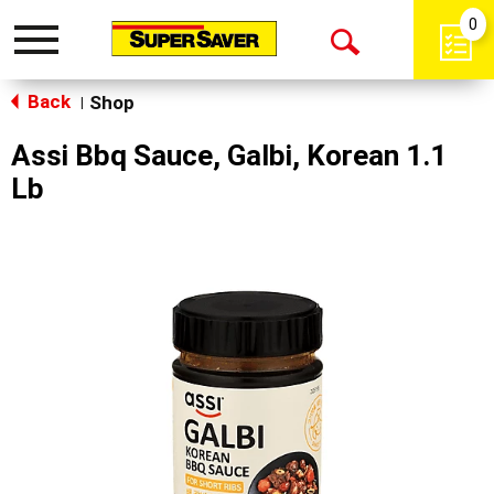
0
Toggle
Open
navigation
Back
Search
Shop
|
Assi Bbq Sauce, Galbi, Korean 1.1
Lb