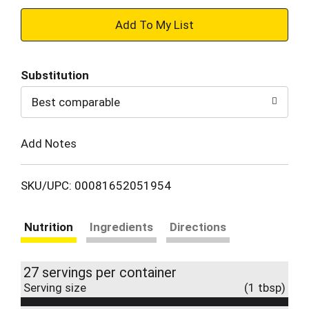
+
Add
Substitution
to
Best comparable
Cart
Add Notes
SKU/UPC: 00081652051954
Nutrition
Ingredients
Directions
27 servings per container
Serving size
(1 tbsp)