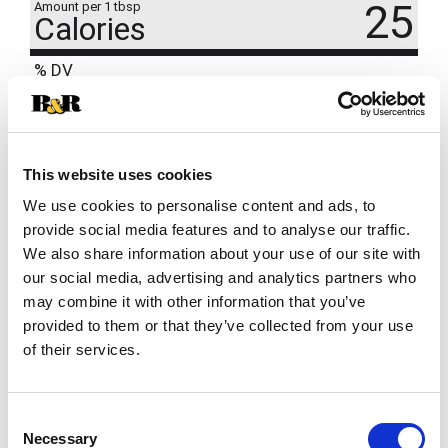
25
Amount per 1 tbsp
Calories
% DV
20
%
Sodium
470mg
2
%
Total Carbs
6g
This website uses cookies
We use cookies to personalise content and ads, to
provide social media features and to analyse our traffic.
We also share information about your use of our site with
our social media, advertising and analytics partners who
may combine it with other information that you’ve
provided to them or that they’ve collected from your use
of their services.
Consent
Necessary
Selection