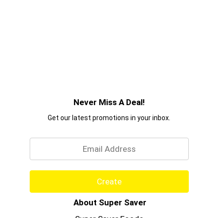
Never Miss A Deal!
Get our latest promotions in your inbox.
Email
Create
About Super Saver