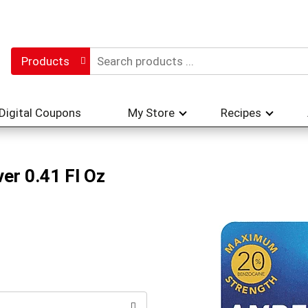
Products
Digital Coupons
My Store
Recipes
ver 0.41 Fl Oz