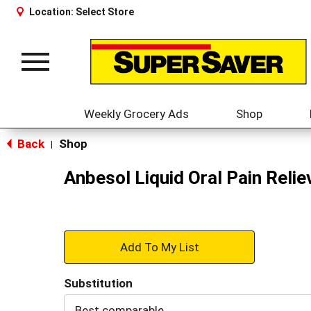
Location:
Select Store
Toggle
navigation
Weekly Grocery Ads
Shop
Back
Shop
|
Anbesol Liquid Oral Pain Relie
+
Add
Substitution
to
Best comparable