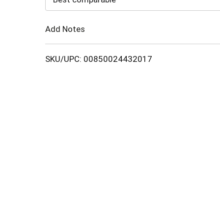
Cart
Add Notes
SKU/UPC: 00850024432017