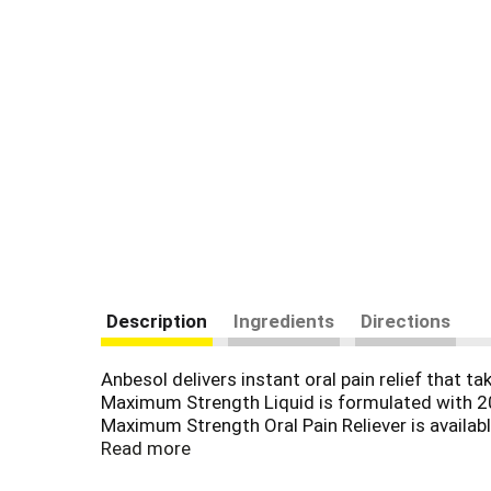
Description
Ingredients
Directions
Anbesol delivers instant oral pain relief that
Maximum Strength Liquid is formulated with 20%
Maximum Strength Oral Pain Reliever is availab
temporarily relieve discomfort of mouth sores.
Read more
daily.