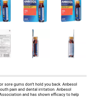
 or sore gums don't hold you back. Anbesol
uth pain and dental irritation. Anbesol
 Association and has shown efficacy to help
e applied to the affected areas up to 4 times