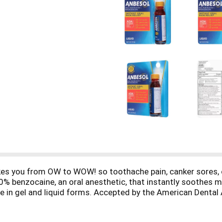
 takes you from OW to WOW! so toothache pain, canker sores,
 benzocaine, an oral anesthetic, that instantly soothes mo
le in gel and liquid forms. Accepted by the American Dental
 Adults and children 2 years of age and over. Anbesol can b