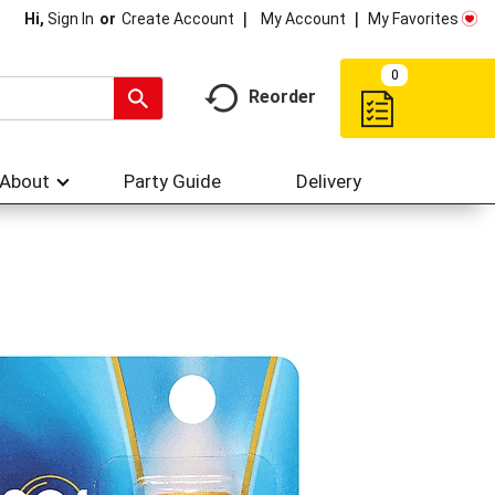
My Account
My Favorites
Hi,
Sign In
Or
Create Account
0
Reorder
About
Party Guide
Delivery